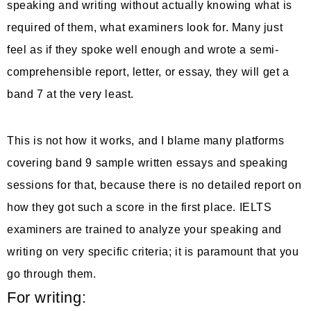
speaking and writing without actually knowing what is
required of them, what examiners look for. Many just
feel as if they spoke well enough and wrote a semi-
comprehensible report, letter, or essay, they will get a
band 7 at the very least.
This is not how it works, and I blame many platforms
covering band 9 sample written essays and speaking
sessions for that, because there is no detailed report on
how they got such a score in the first place. IELTS
examiners are trained to analyze your speaking and
writing on very specific criteria; it is paramount that you
go through them.
For writing: