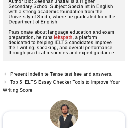
Author Bio: Zeeshan Jhatial is a Higher 
Secondary School Subject Specialist in English 
with a strong academic foundation from the 
University of Sindh, where he graduated from the 
Department of English.
Passionate about language education and exam 
preparation, he runs 
ieltspath
, a platform 
dedicated to helping IELTS candidates improve 
their writing, speaking, and overall performance 
through practical resources and expert guidance.
Present Indefinite Tense test free and answers.
Top 5 IELTS Essay Checker Tools to Improve Your
Writing Score