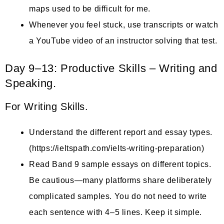
maps used to be difficult for me.
Whenever you feel stuck, use transcripts or watch
a YouTube video of an instructor solving that test.
Day 9–13: Productive Skills – Writing and
Speaking.
For Writing Skills.
Understand the different report and essay types.
(https://ieltspath.com/ielts-writing-preparation)
Read Band 9 sample essays on different topics.
Be cautious—many platforms share deliberately
complicated samples. You do not need to write
each sentence with 4–5 lines. Keep it simple.