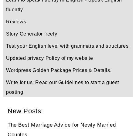
fluently
Reviews
Story Generator freely
Test your English level with grammars and structures.
Updated privacy Policy of my website
Wordpress Golden Package Prices & Details.
Write for us: Read our Guidelines to start a guest
posting
New Posts:
The Best Marriage Advice for Newly Married
Couples.