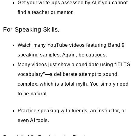
Get your write-ups assessed by AI if you cannot
find a teacher or mentor.
For Speaking Skills.
Watch many YouTube videos featuring Band 9
speaking samples. Again, be cautious.
Many videos just show a candidate using “IELTS
vocabulary”—a deliberate attempt to sound
complex, which is a total myth. You simply need
to be natural.
Practice speaking with friends, an instructor, or
even AI tools.