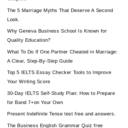
The 5 Marriage Myths That Deserve A Second
Look.
Why Geneva Business School Is Known for
Quality Education?
What To Do If One Partner Cheated in Marriage:
A Clear, Step-By-Step Guide
Top 5 IELTS Essay Checker Tools to Improve
Your Writing Score
30-Day IELTS Self-Study Plan: How to Prepare
for Band 7+on Your Own
Present Indefinite Tense test free and answers.
The Business English Grammar Quiz free