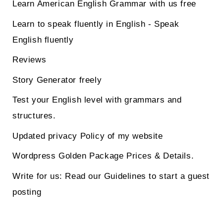
Learn American English Grammar with us free
Learn to speak fluently in English - Speak
English fluently
Reviews
Story Generator freely
Test your English level with grammars and
structures.
Updated privacy Policy of my website
Wordpress Golden Package Prices & Details.
Write for us: Read our Guidelines to start a guest
posting