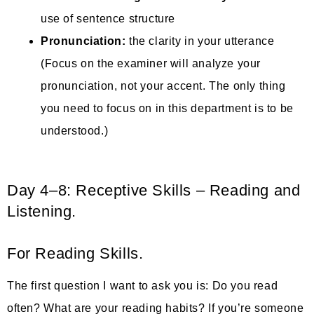
use of sentence structure
Pronunciation:
the clarity in your utterance
(Focus on the examiner will analyze your
pronunciation, not your accent. The only thing
you need to focus on in this department is to be
understood.)
Day 4–8: Receptive Skills – Reading and
Listening.
For Reading Skills.
The first question I want to ask you is: Do you read
often? What are your reading habits? If you’re someone