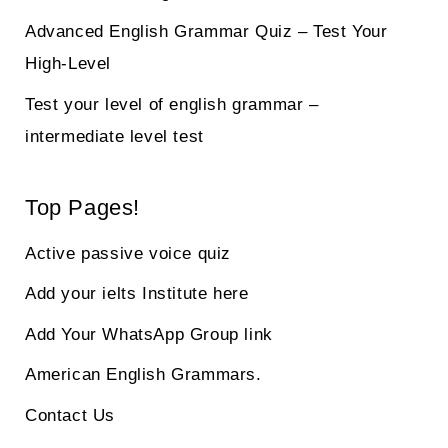
Advanced English Grammar Quiz – Test Your
High-Level
Test your level of english grammar –
intermediate level test
Top Pages!
Active passive voice quiz
Add your ielts Institute here
Add Your WhatsApp Group link
American English Grammars.
Contact Us