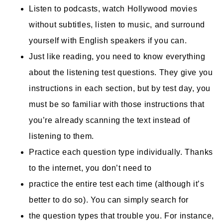
Listen to podcasts, watch Hollywood movies
without subtitles, listen to music, and surround
yourself with English speakers if you can.
Just like reading, you need to know everything
about the listening test questions. They give you
instructions in each section, but by test day, you
must be so familiar with those instructions that
you’re already scanning the text instead of
listening to them.
Practice each question type individually. Thanks
to the internet, you don’t need to
practice the entire test each time (although it’s
better to do so). You can simply search for
the question types that trouble you. For instance,