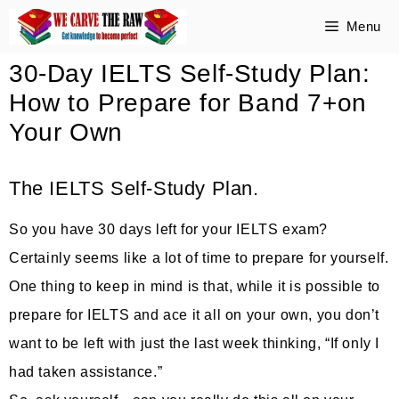
Skip
Menu
to
30-Day IELTS Self-Study Plan:
content
How to Prepare for Band 7+on
Your Own
The IELTS Self-Study Plan.
So you have 30 days left for your IELTS exam?
Certainly seems like a lot of time to prepare for yourself.
One thing to keep in mind is that, while it is possible to
prepare for IELTS and ace it all on your own, you don’t
want to be left with just the last week thinking, “If only I
had taken assistance.”