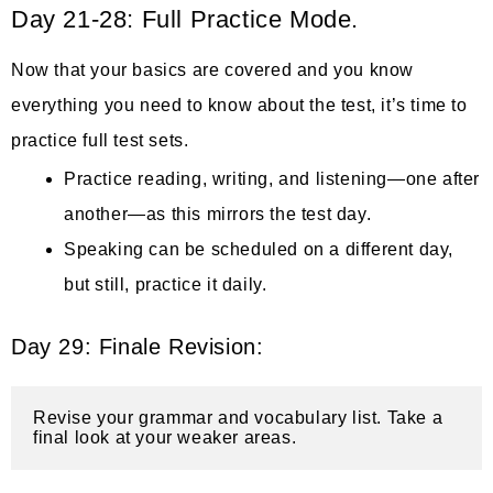
Day 21-28: Full Practice Mode.
Now that your basics are covered and you know
everything you need to know about the test, it’s time to
practice full test sets.
Practice reading, writing, and listening—one after
another—as this mirrors the test day.
Speaking can be scheduled on a different day,
but still, practice it daily.
Day 29: Finale Revision:
Revise your grammar and vocabulary list. Take a 
final look at your weaker areas.