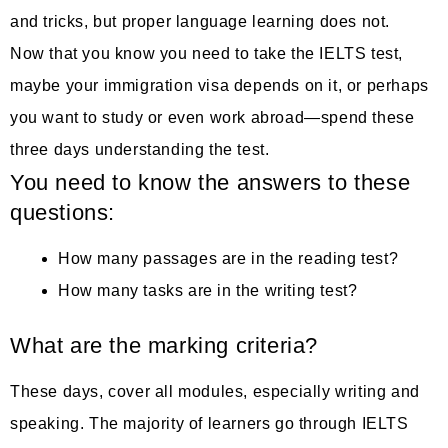
and tricks, but proper language learning does not.
Now that you know you need to take the IELTS test,
maybe your immigration visa depends on it, or perhaps
you want to study or even work abroad—spend these
three days understanding the test.
You need to know the answers to these
questions:
How many passages are in the reading test?
How many tasks are in the writing test?
What are the marking criteria?
These days, cover all modules, especially writing and
speaking. The majority of learners go through IELTS