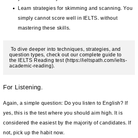
Learn strategies for skimming and scanning. You
simply cannot score well in IELTS. without
mastering these skills.
 To dive deeper into techniques, strategies, and 
question types, check out our complete guide to 
the IELTS Reading test (https://ieltspath.com/ielts-
academic-reading).
For Listening.
Again, a simple question: Do you listen to English? If
yes, this is the test where you should aim high. It is
considered the easiest by the majority of candidates. If
not, pick up the habit now.