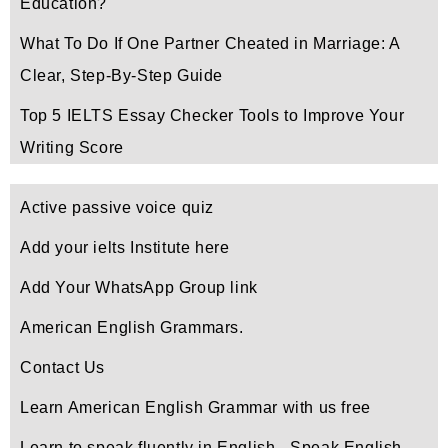
Education?
What To Do If One Partner Cheated in Marriage: A
Clear, Step-By-Step Guide
Top 5 IELTS Essay Checker Tools to Improve Your
Writing Score
Active passive voice quiz
Add your ielts Institute here
Add Your WhatsApp Group link
American English Grammars.
Contact Us
Learn American English Grammar with us free
Learn to speak fluently in English - Speak English