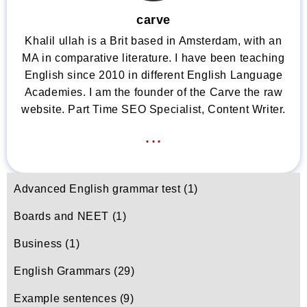
carve
Khalil ullah is a Brit based in Amsterdam, with an
MA in comparative literature. I have been teaching
English since 2010 in different English Language
Academies. I am the founder of the Carve the raw
website. Part Time SEO Specialist, Content Writer.
...
Advanced English grammar test
(1)
Boards and NEET
(1)
Business
(1)
English Grammars
(29)
Example sentences
(9)