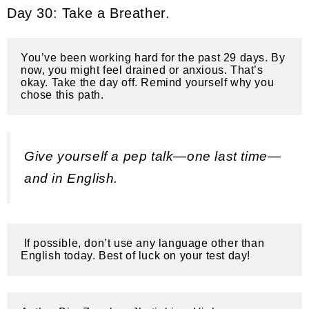
Day 30: Take a Breather.
You’ve been working hard for the past 29 days. By 
now, you might feel drained or anxious. That’s 
okay. Take the day off. Remind yourself why you 
chose this path. 
Give yourself a pep talk—one last time—
and in English.
 If possible, don’t use any language other than 
English today. Best of luck on your test day!