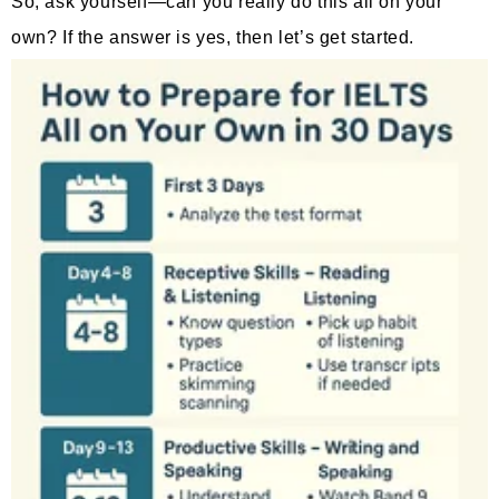
So, ask yourself—can you really do this all on your
own? If the answer is yes, then let’s get started.