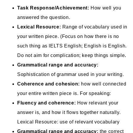
Task Response/Achievement:
How well you
answered the question.
Lexical Resource:
Range of vocabulary used in
your written piece. (Focus on how there is no
such thing as IELTS English; English is English.
Do not aim for complication; keep things simple
.
Grammatical range and accuracy:
Sophistication of grammar used in your writing.
Coherence and cohesion:
how well connected
your entire written piece is. For speaking:
Fluency and coherence:
How relevant your
answer is, and how it flows together naturally.
Lexical Resource: use of relevant vocabulary
Grammatical range and accuracy:
the correct