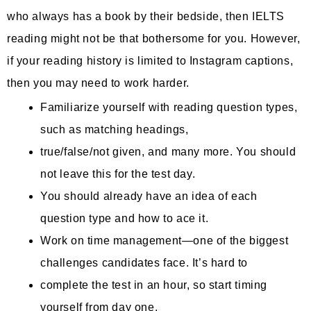
who always has a book by their bedside, then IELTS
reading might not be that bothersome for you. However,
if your reading history is limited to Instagram captions,
then you may need to work harder.
Familiarize yourself with reading question types,
such as matching headings,
true/false/not given, and many more. You should
not leave this for the test day.
You should already have an idea of each
question type and how to ace it.
Work on time management—one of the biggest
challenges candidates face. It’s hard to
complete the test in an hour, so start timing
yourself from day one.