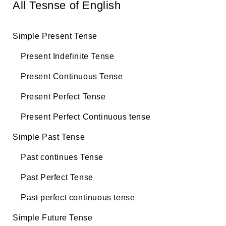
All Tesnse of English
Simple Present Tense
Present Indefinite Tense
Present Continuous Tense
Present Perfect Tense
Present Perfect Continuous tense
Simple Past Tense
Past continues Tense
Past Perfect Tense
Past perfect continuous tense
Simple Future Tense