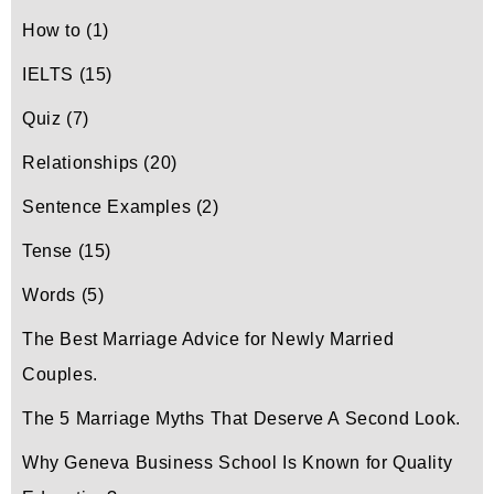
How to
(1)
IELTS
(15)
Quiz
(7)
Relationships
(20)
Sentence Examples
(2)
Tense
(15)
Words
(5)
The Best Marriage Advice for Newly Married
Couples.
The 5 Marriage Myths That Deserve A Second Look.
Why Geneva Business School Is Known for Quality