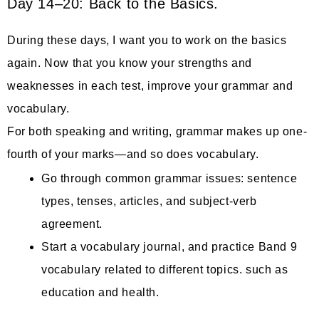
Day 14–20: Back to the Basics.
During these days, I want you to work on the basics
again. Now that you know your strengths and
weaknesses in each test, improve your grammar and
vocabulary.
For both speaking and writing, grammar makes up one-
fourth of your marks—and so does vocabulary.
Go through common grammar issues: sentence
types, tenses, articles, and subject-verb
agreement.
Start a vocabulary journal, and practice Band 9
vocabulary related to different topics. such as
education and health.