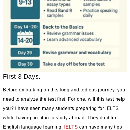
First 3 Days.
Before embarking on this long and tedious journey, you
need to analyze the test first. For one, will this test help
you? I have seen many students preparing for IELTS
while having no plan to study abroad. They do it for
English language learning.
IELTS
can have many tips