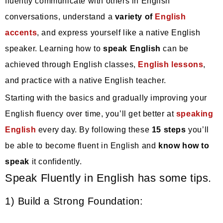
fluently communicate with others in English
conversations, understand a
variety of
English
accents
, and express yourself like a native English
speaker. Learning how to
speak English
can be
achieved through English classes,
English lessons
,
and practice with a native English teacher.
Starting with the basics and gradually improving your
English fluency over time, you’ll get better at
speaking
English
every day. By following these
15 steps
you’ll
be able to become fluent in English and
know how to
speak
it confidently.
Speak Fluently in English has some tips.
1) Build a Strong Foundation: