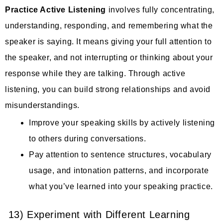
Practice Active Listening
involves fully concentrating,
understanding, responding, and remembering what the
speaker is saying. It means giving your full attention to
the speaker, and not interrupting or thinking about your
response while they are talking. Through active
listening, you can build strong relationships and avoid
misunderstandings.
Improve your speaking skills by actively listening
to others during conversations.
Pay attention to sentence structures, vocabulary
usage, and intonation patterns, and incorporate
what you’ve learned into your speaking practice.
13) Experiment with Different Learning