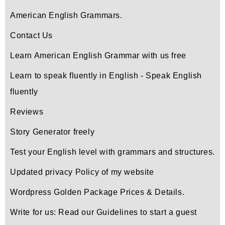
American English Grammars.
Contact Us
Learn American English Grammar with us free
Learn to speak fluently in English - Speak English
fluently
Reviews
Story Generator freely
Test your English level with grammars and structures.
Updated privacy Policy of my website
Wordpress Golden Package Prices & Details.
Write for us: Read our Guidelines to start a guest