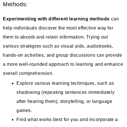
Methods:
Experimenting with different learning methods
can
help individuals discover the most effective way for
them to absorb and retain information. Trying out
various strategies such as visual aids, audiobooks,
hands-on activities, and group discussions can provide
a more well-rounded approach to learning and enhance
overall comprehension.
Explore various learning techniques, such as
shadowing (repeating sentences immediately
after hearing them), storytelling, or language
games.
Find what works best for you and incorporate a