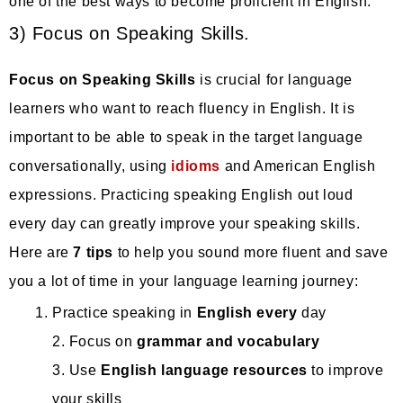
one of the best ways to become proficient in English.
3) Focus on Speaking Skills.
Focus on Speaking Skills
is crucial for language
learners who want to reach fluency in English. It is
important to be able to speak in the target language
conversationally, using
idioms
and American English
expressions. Practicing speaking English out loud
every day can greatly improve your speaking skills.
Here are
7 tips
to help you sound more fluent and save
you a lot of time in your language learning journey:
Practice speaking in
English every
day
2. Focus on
grammar and vocabulary
3. Use
English language resources
to improve
your skills