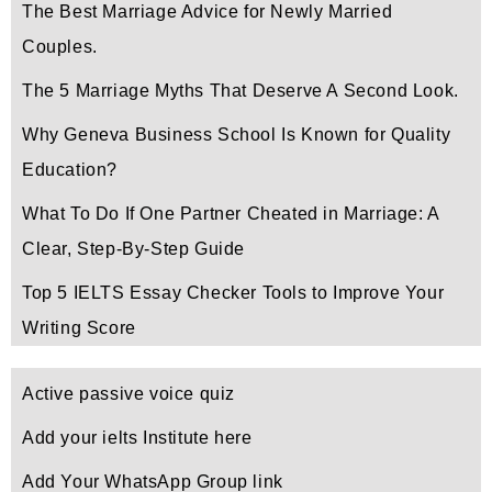
The Best Marriage Advice for Newly Married
Couples.
The 5 Marriage Myths That Deserve A Second Look.
Why Geneva Business School Is Known for Quality
Education?
What To Do If One Partner Cheated in Marriage: A
Clear, Step-By-Step Guide
Top 5 IELTS Essay Checker Tools to Improve Your
Writing Score
Active passive voice quiz
Add your ielts Institute here
Add Your WhatsApp Group link