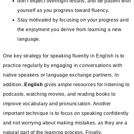
don’t expect overnight results, and be patient with
yourself as you progress toward fluency.
Stay motivated by focusing on your progress and
the enjoyment you derive from learning a new
language.
One key strategy for speaking fluently in English is to
practice regularly by engaging in conversations with
native speakers or language exchange partners. In
addition,
English
gives ample resources for listening to
podcasts, watching movies, and reading books to
improve vocabulary and pronunciation. Another
important technique is to focus on speaking confidently
and not worrying about making mistakes, as they are a
natural part of the learning process. Finally,