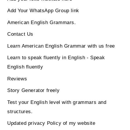
Add Your WhatsApp Group link
American English Grammars.
Contact Us
Learn American English Grammar with us free
Learn to speak fluently in English - Speak
English fluently
Reviews
Story Generator freely
Test your English level with grammars and
structures.
Updated privacy Policy of my website