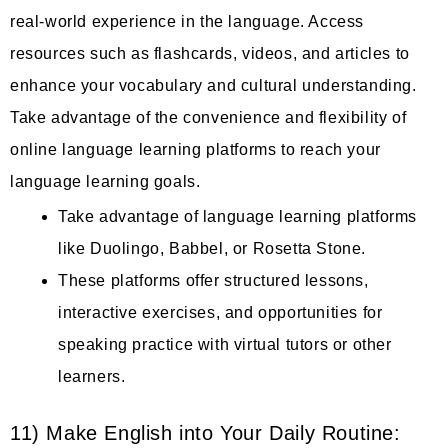
real-world experience in the language. Access
resources such as flashcards, videos, and articles to
enhance your vocabulary and cultural understanding.
Take advantage of the convenience and flexibility of
online language learning platforms to reach your
language learning goals.
Take advantage of language learning platforms
like Duolingo, Babbel, or Rosetta Stone.
These platforms offer structured lessons,
interactive exercises, and opportunities for
speaking practice with virtual tutors or other
learners.
11) Make English into Your Daily Routine: