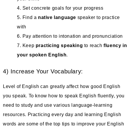
4. Set concrete goals for your progress
5. Find a
native language
speaker to practice
with
6. Pay attention to intonation and pronunciation
7. Keep
practicing speaking
to reach
fluency in
your spoken
English
.
4) Increase Your Vocabulary:
Level of English can greatly affect how good English
you speak. To know how to speak English fluently, you
need to study and use various language-learning
resources. Practicing every day and learning English
words are some of the top tips to improve your English