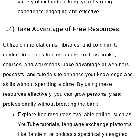
variety of methods to keep your learning
experience engaging and effective.
14) Take Advantage of Free Resources:
Utilize online platforms, libraries, and community
centers to access free resources such as books,
courses, and workshops. Take advantage of webinars,
podcasts, and tutorials to enhance your knowledge and
skills without spending a dime. By using these
resources effectively, you can grow personally and
professionally without breaking the bank.
Explore free resources available online, such as
YouTube tutorials, language exchange platforms
like Tandem, or podcasts specifically designed