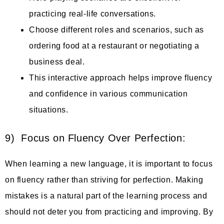
practicing real-life conversations.
Choose different roles and scenarios, such as
ordering food at a restaurant or negotiating a
business deal.
This interactive approach helps improve fluency
and confidence in various communication
situations.
9) Focus on Fluency Over Perfection:
When learning a new language, it is important to focus
on fluency rather than striving for perfection. Making
mistakes is a natural part of the learning process and
should not deter you from practicing and improving. By