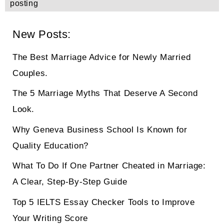
posting
New Posts:
The Best Marriage Advice for Newly Married
Couples.
The 5 Marriage Myths That Deserve A Second
Look.
Why Geneva Business School Is Known for
Quality Education?
What To Do If One Partner Cheated in Marriage:
A Clear, Step-By-Step Guide
Top 5 IELTS Essay Checker Tools to Improve
Your Writing Score