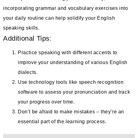
incorporating grammar and vocabulary exercises into
your daily routine can help solidify your English
speaking skills.
Additional Tips:
Practice speaking with different accents to
improve your understanding of various English
dialects.
Use technology tools like speech recognition
software to assess your pronunciation and track
your progress over time.
Don’t be afraid to make mistakes – they’re an
essential part of the learning process.