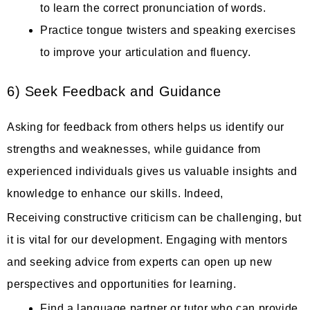
to learn the correct pronunciation of words.
Practice tongue twisters and speaking exercises
to improve your articulation and fluency.
6) Seek Feedback and Guidance
Asking for feedback from others helps us identify our
strengths and weaknesses, while guidance from
experienced individuals gives us valuable insights and
knowledge to enhance our skills. Indeed,
Receiving constructive criticism can be challenging, but
it is vital for our development. Engaging with mentors
and seeking advice from experts can open up new
perspectives and opportunities for learning.
Find a language partner or tutor who can provide