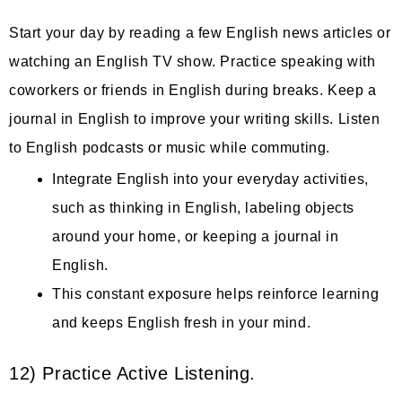
Start your day by reading a few English news articles or
watching an English TV show. Practice speaking with
coworkers or friends in English during breaks. Keep a
journal in English to improve your writing skills. Listen
to English podcasts or music while commuting.
Integrate English into your everyday activities,
such as thinking in English, labeling objects
around your home, or keeping a journal in
English.
This constant exposure helps reinforce learning
and keeps English fresh in your mind.
12) Practice Active Listening.