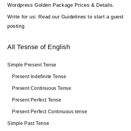
Wordpress Golden Package Prices & Details.
Write for us: Read our Guidelines to start a guest
posting
All Tesnse of English
Simple Present Tense
Present Indefinite Tense
Present Continuous Tense
Present Perfect Tense
Present Perfect Continuous tense
Simple Past Tense