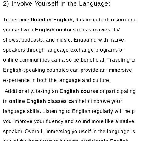
2) Involve Yourself in the Language:
To become
fluent in English
, it is important to surround
yourself with
English media
such as movies, TV
shows, podcasts, and music. Engaging with native
speakers through language exchange programs or
online communities can also be beneficial. Traveling to
English-speaking countries can provide an immersive
experience in both the language and culture.
Additionally, taking an
English course
or participating
in
online English classes
can help improve your
language skills. Listening to English regularly will help
you improve your fluency and sound more like a native
speaker. Overall, immersing yourself in the language is