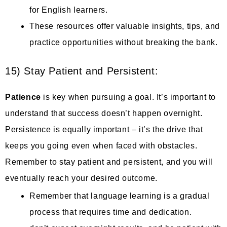
for English learners.
These resources offer valuable insights, tips, and
practice opportunities without breaking the bank.
15) Stay Patient and Persistent:
Patience
is key when pursuing a goal. It’s important to
understand that success doesn’t happen overnight.
Persistence is equally important – it’s the drive that
keeps you going even when faced with obstacles.
Remember to stay patient and persistent, and you will
eventually reach your desired outcome.
Remember that language learning is a gradual
process that requires time and dedication.