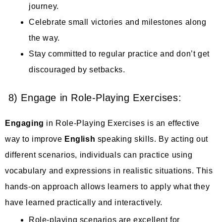
journey.
Celebrate small victories and milestones along
the way.
Stay committed to regular practice and don’t get
discouraged by setbacks.
8) Engage in Role-Playing Exercises:
Engaging
in Role-Playing Exercises is an effective
way to improve
English
speaking skills. By acting out
different scenarios, individuals can practice using
vocabulary and expressions in realistic situations. This
hands-on approach allows learners to apply what they
have learned practically and interactively.
Role-playing scenarios are excellent for