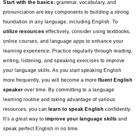
Start with the basics:
grammar, vocabulary, and
pronunciation are key components to building a strong
foundation in any language, including English. To
utilize resources
effectively, consider using textbooks,
online courses, and language apps to enhance your
learning experience. Practice regularly through reading,
writing, listening, and speaking exercises to improve
your language skills. As you start speaking English
more frequently, you will become a more
fluent English
speaker
over time. By committing to a language
learning routine and taking advantage of various
resources, you can
learn to speak English
confidently.
It’s a great way to
improve your language skills
and
speak perfect English in no time.