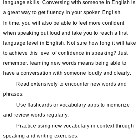
language skills. Conversing with someone in English is
a great way to get fluency in your spoken English.
In time, you will also be able to feel more confident
when speaking out loud and take you to reach a first
language level in English. Not sure how long it will take
to achieve this level of confidence in speaking? Just
remember, learning new words means being able to
have a conversation with someone loudly and clearly.
· Read extensively to encounter new words and
phrases.
· Use flashcards or vocabulary apps to memorize
and review words regularly.
· Practice using new vocabulary in context through
speaking and writing exercises.