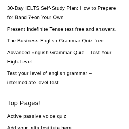
30-Day IELTS Self-Study Plan: How to Prepare
for Band 7+on Your Own
Present Indefinite Tense test free and answers.
The Business English Grammar Quiz free
Advanced English Grammar Quiz – Test Your
High-Level
Test your level of english grammar –
intermediate level test
Top Pages!
Active passive voice quiz
Add your ielts Institute here