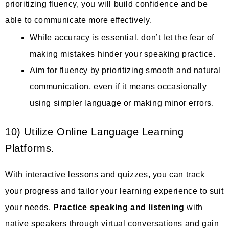
prioritizing fluency, you will build confidence and be
able to communicate more effectively.
While accuracy is essential, don’t let the fear of
making mistakes hinder your speaking practice.
Aim for fluency by prioritizing smooth and natural
communication, even if it means occasionally
using simpler language or making minor errors.
10) Utilize Online Language Learning
Platforms.
With interactive lessons and quizzes, you can track
your progress and tailor your learning experience to suit
your needs.
Practice speaking and listening
with
native speakers through virtual conversations and gain