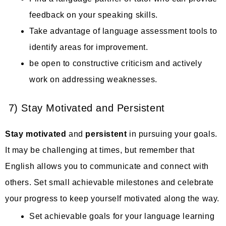
feedback on your speaking skills.
Take advantage of language assessment tools to
identify areas for improvement.
be open to constructive criticism and actively
work on addressing weaknesses.
7) Stay Motivated and Persistent
Stay motivated
and
persistent
in pursuing your goals.
It may be challenging at times, but remember that
English allows you to communicate and connect with
others. Set small achievable milestones and celebrate
your progress to keep yourself motivated along the way.
Set achievable goals for your language learning