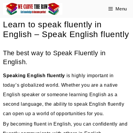
Skip
Menu
to
Learn to speak fluently in
content
English – Speak English fluently
The best way to Speak Fluently in
English.
Speaking English fluently
is highly important in
today’s globalized world. Whether you are a native
English speaker or someone learning English as a
second language, the ability to speak English fluently
can open up a world of opportunities for you.
By becoming fluent in English, you can confidently and