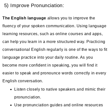
5) Improve Pronunciation:
The English language
allows you to improve the
fluency of your spoken communication. Using language
learning resources, such as online courses and apps,
can help you learn in a more structured way. Practicing
conversational English regularly is one of the ways to fit
language practice into your daily routine. As you
become more confident in speaking, you will find it
easier to speak and pronounce words correctly in every
English conversation.
Listen closely to native speakers and mimic their
pronunciation.
Use pronunciation guides and online resources