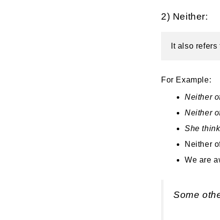
2) Neither:
It also refer
For Example:
Neither o
Neither o
She think
Neither o
We are aw
Some othe