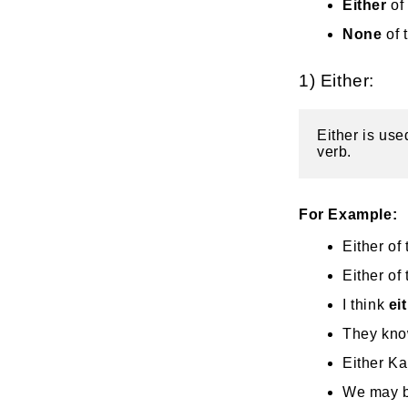
Either
of
None
of 
1) Either:
Either is use
verb.
For Example:
Either of
Either of
I think
ei
They know
Either Ka
We may be