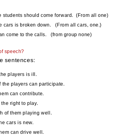
e students should come forward. (From all one)
e cars is broken down. (From all cars, one.)
an come to the calls. (from group none)
of speech?
e sentences:
the players is ill.
f the players can participate.
hem can contribute.
the right to play.
h of them playing well.
he cars is new.
hem can drive well.