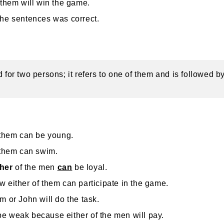
 them will win the game.
the sentences was correct.
d for two persons; it refers to one of them and is followed by
 them can be young.
 them can swim.
ther
of the men
can
be loyal.
 either of them can participate in the game.
m or John will do the task.
 weak because either of the men will pay.