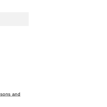
ersons and