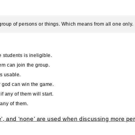
a group of persons or things. Which means from all one only.
 students is ineligible.
em can join the group.
is usable.
r god can win the game.
if any of them will start.
any of them.
ne’, and ‘none’ are used when discussing more p