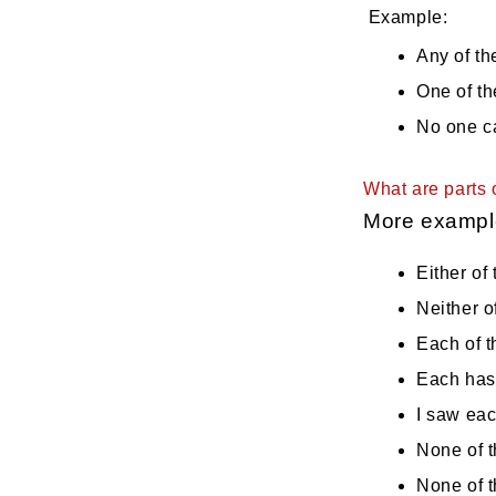
Example:
Any of th
One of th
No one c
What are parts 
More exampl
Either of 
Neither o
Each of t
Each has 
I saw eac
None of t
None of t