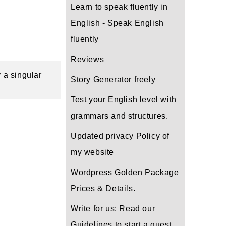
Learn to speak fluently in
English - Speak English
fluently
Reviews
 a singular 
Story Generator freely
Test your English level with
grammars and structures.
Updated privacy Policy of
my website
Wordpress Golden Package
Prices & Details.
Write for us: Read our
Guidelines to start a guest