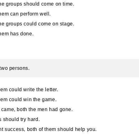
he groups should come on time.
hem can perform well.
he groups could come on stage.
them has done.
 two persons.
hem could write the letter.
hem could win the game.
came, both the men had gone.
s should try hard.
nt success, both of them should help you.