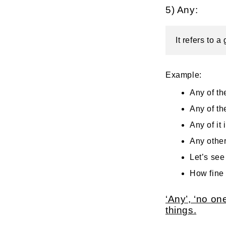
5) Any:
It refers to 
Example:
Any of the
Any of th
Any of it 
Any othe
Let’s see 
How fine 
‘Any’, ‘no o
things.