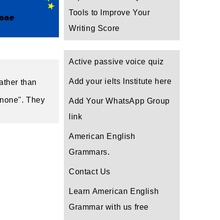
Tools to Improve Your
Writing Score
Active passive voice quiz
Add your ielts Institute here
ther than 
 none". They 
Add Your WhatsApp Group
link
American English
Grammars.
Contact Us
Learn American English
Grammar with us free