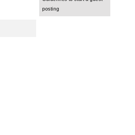
posting