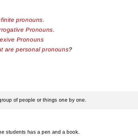
finite pronouns.
rrogative Pronouns.
lexive Pronouns
t are personal pronouns
?
a group of people or things one by one.
he students has a pen and a book.