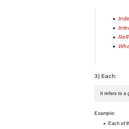
Inde
Inte
Ref
Wha
3) Each:
It refers to 
Example:
Each of t