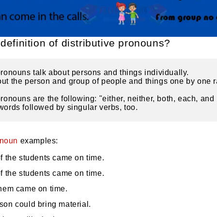
definition of distributive pronouns?
pronouns talk about persons and things individually.
ut the person and group of people and things one by one ra
pronouns are the following: "either, neither, both, each, and
words followed by singular verbs, too.
onoun
examples:
f the students came on time.
f the students came on time.
them came on time.
son could bring material.