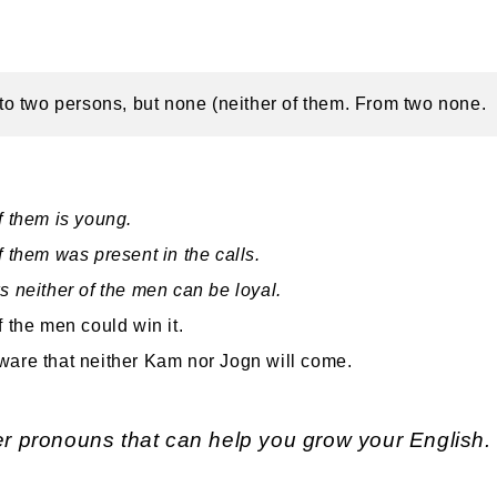
s to two persons, but none (neither of them. From two none.
f them is young.
f them was present in the calls.
s neither of the men can be loyal.
f the men could win it.
are that neither Kam nor Jogn will come.
r pronouns that can help you grow your English.