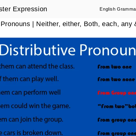
ster Expression
English Grammar
e Pronouns | Neither, either, Both, each, any