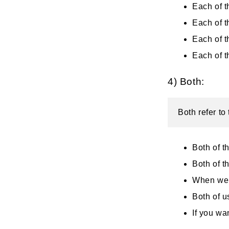
Each of t
Each of t
Each of t
Each of 
4) Both:
Both refer to
Both of t
Both of t
When we 
Both of u
If you wa