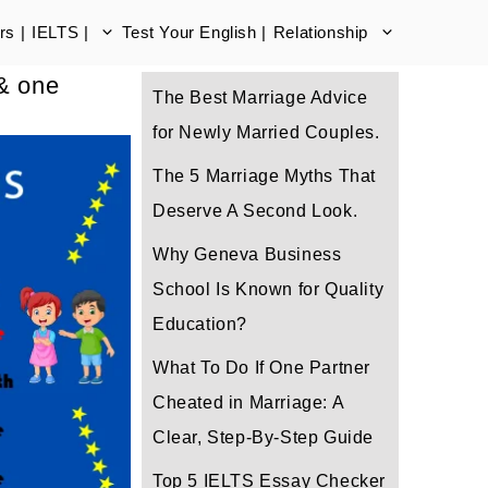
s |
IELTS |
Test Your English |
Relationship
 & one
The Best Marriage Advice
for Newly Married Couples.
The 5 Marriage Myths That
Deserve A Second Look.
Why Geneva Business
School Is Known for Quality
Education?
What To Do If One Partner
Cheated in Marriage: A
Clear, Step-By-Step Guide
Top 5 IELTS Essay Checker