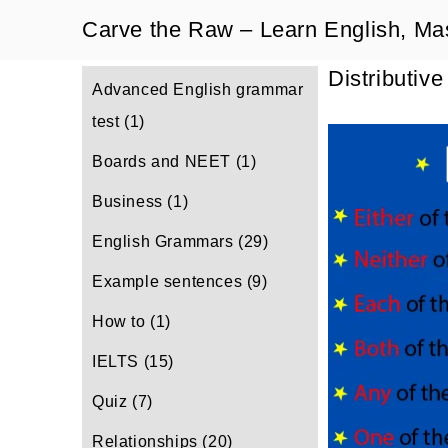
Skip
Carve the Raw – Learn English, Ma
to
Distributiv
content
Advanced English grammar
test
(1)
Boards and NEET
(1)
Business
(1)
English Grammars
(29)
Example sentences
(9)
How to
(1)
IELTS
(15)
Quiz
(7)
Relationships
(20)