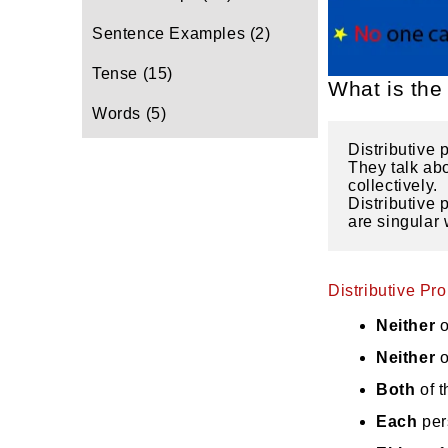
Sentence Examples
(2)
Tense
(15)
What is the 
Words
(5)
Distributive 
They talk abo
collectively. 
Distributive 
are singular 
Distributive Pr
Neither
o
Neither
o
Both
of 
Each
per