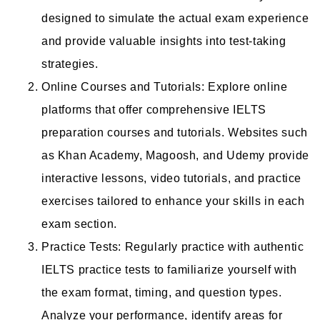
designed to simulate the actual exam experience
and provide valuable insights into test-taking
strategies.
Online Courses and Tutorials: Explore online
platforms that offer comprehensive IELTS
preparation courses and tutorials. Websites such
as Khan Academy, Magoosh, and Udemy provide
interactive lessons, video tutorials, and practice
exercises tailored to enhance your skills in each
exam section.
Practice Tests: Regularly practice with authentic
IELTS practice tests to familiarize yourself with
the exam format, timing, and question types.
Analyze your performance, identify areas for