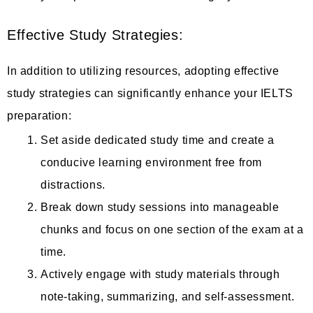
Effective Study Strategies:
In addition to utilizing resources, adopting effective
study strategies can significantly enhance your IELTS
preparation:
Set aside dedicated study time and create a
conducive learning environment free from
distractions.
Break down study sessions into manageable
chunks and focus on one section of the exam at a
time.
Actively engage with study materials through
note-taking, summarizing, and self-assessment.