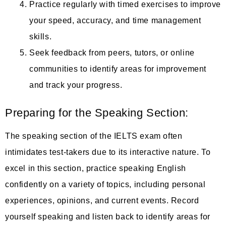
Practice regularly with timed exercises to improve
your speed, accuracy, and time management
skills.
Seek feedback from peers, tutors, or online
communities to identify areas for improvement
and track your progress.
Preparing for the Speaking Section:
The speaking section of the IELTS exam often
intimidates test-takers due to its interactive nature. To
excel in this section, practice speaking English
confidently on a variety of topics, including personal
experiences, opinions, and current events. Record
yourself speaking and listen back to identify areas for