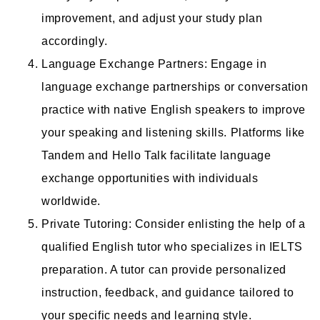
improvement, and adjust your study plan
accordingly.
Language Exchange Partners: Engage in
language exchange partnerships or conversation
practice with native English speakers to improve
your speaking and listening skills. Platforms like
Tandem and Hello Talk facilitate language
exchange opportunities with individuals
worldwide.
Private Tutoring: Consider enlisting the help of a
qualified English tutor who specializes in IELTS
preparation. A tutor can provide personalized
instruction, feedback, and guidance tailored to
your specific needs and learning style.