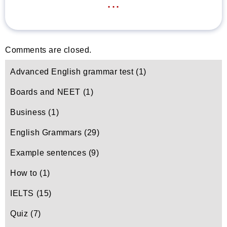
...
Comments are closed.
Advanced English grammar test
(1)
Boards and NEET
(1)
Business
(1)
English Grammars
(29)
Example sentences
(9)
How to
(1)
IELTS
(15)
Quiz
(7)