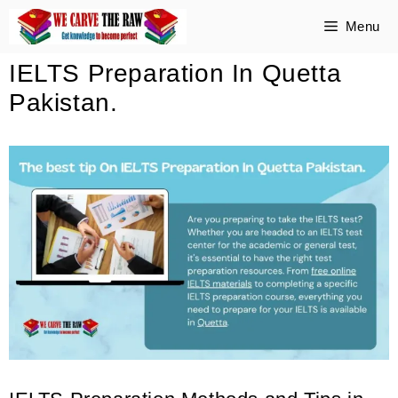
Skip
Menu
to
IELTS Preparation In Quetta
content
Pakistan.