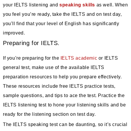
your IELTS listening and
speaking skills
as well. When
you feel you’re ready, take the IELTS and on test day,
you’ll find that your level of English has significantly
improved.
Preparing for IELTS.
If you’re preparing for the
IELTS academic
or IELTS
general test, make use of the available IELTS
preparation resources to help you prepare effectively.
These resources include free IELTS practice tests,
sample questions, and tips to ace the test. Practice the
IELTS listening test to hone your listening skills and be
ready for the listening section on test day.
The IELTS speaking test can be daunting, so it’s crucial