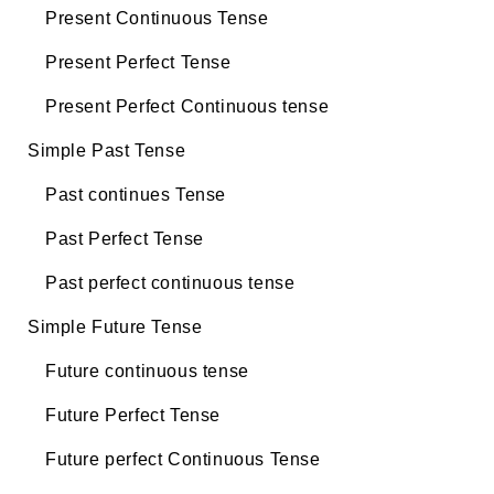
Present Continuous Tense
Present Perfect Tense
Present Perfect Continuous tense
Simple Past Tense
Past continues Tense
Past Perfect Tense
Past perfect continuous tense
Simple Future Tense
Future continuous tense
Future Perfect Tense
Future perfect Continuous Tense