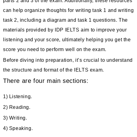
parts 2 and 3 of the exam. Additionally, these resources
can help organize thoughts for writing task 1 and writing
task 2, including a diagram and task 1 questions. The
materials provided by IDP IELTS aim to improve your
listening and your score, ultimately helping you get the
score you need to perform well on the exam.
Before diving into preparation, it’s crucial to understand
the structure and format of the IELTS exam.
There are four main sections:
1) Listening.
2) Reading.
3) Writing.
4) Speaking.