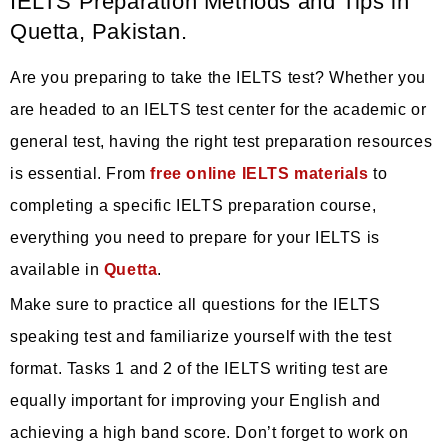
IELTS Preparation Methods and Tips in
Quetta, Pakistan.
Are you preparing to take the IELTS test? Whether you
are headed to an IELTS test center for the academic or
general test, having the right test preparation resources
is essential. From
free online IELTS materials
to
completing a specific IELTS preparation course,
everything you need to prepare for your IELTS is
available in
Quetta
.
Make sure to practice all questions for the IELTS
speaking test and familiarize yourself with the test
format. Tasks 1 and 2 of the IELTS writing test are
equally important for improving your English and
achieving a high band score. Don’t forget to work on