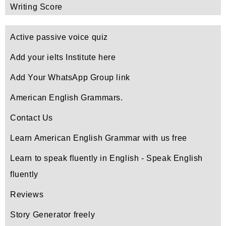
Writing Score
Active passive voice quiz
Add your ielts Institute here
Add Your WhatsApp Group link
American English Grammars.
Contact Us
Learn American English Grammar with us free
Learn to speak fluently in English - Speak English
fluently
Reviews
Story Generator freely