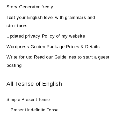
Story Generator freely
Test your English level with grammars and
structures.
Updated privacy Policy of my website
Wordpress Golden Package Prices & Details.
Write for us: Read our Guidelines to start a guest
posting
All Tesnse of English
Simple Present Tense
Present Indefinite Tense