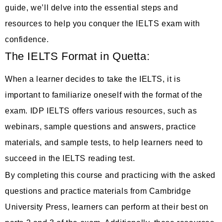
guide, we’ll delve into the essential steps and
resources to help you conquer the IELTS exam with
confidence.
The IELTS Format in Quetta:
When a learner decides to take the IELTS, it is
important to familiarize oneself with the format of the
exam. IDP IELTS offers various resources, such as
webinars, sample questions and answers, practice
materials, and sample tests, to help learners need to
succeed in the IELTS reading test.
By completing this course and practicing with the asked
questions and practice materials from Cambridge
University Press, learners can perform at their best on