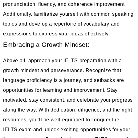
pronunciation, fluency, and coherence improvement.
Additionally, familiarize yourself with common speaking
topics and develop a repertoire of vocabulary and
expressions to express your ideas effectively.
Embracing a Growth Mindset:
Above all, approach your IELTS preparation with a
growth mindset and perseverance. Recognize that
language proficiency is a journey, and setbacks are
opportunities for learning and improvement. Stay
motivated, stay consistent, and celebrate your progress
along the way. With dedication, diligence, and the right
resources, you’ll be well-equipped to conquer the
IELTS exam and unlock exciting opportunities for your