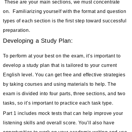
These are your main sections, we must concentrate
on. Familiarizing yourself with the format and question
types of each section is the first step toward successful
preparation.
Developing a Study Plan:
To perform at your best on the exam, it’s important to
develop a study plan that is tailored to your current
English level. You can get free and effective strategies
by taking courses and using materials to help. The
exam is divided into four parts, three sections, and two
tasks, so it’s important to practice each task type.
Part 1 includes mock tests that can help improve your
listening skills and overall score. You’ll also have