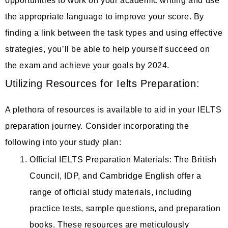
opportunities to work on your academic writing and use
the appropriate language to improve your score. By
finding a link between the task types and using effective
strategies, you’ll be able to help yourself succeed on
the exam and achieve your goals by 2024.
Utilizing Resources for Ielts Preparation:
A plethora of resources is available to aid in your IELTS
preparation journey. Consider incorporating the
following into your study plan:
Official IELTS Preparation Materials: The British
Council, IDP, and Cambridge English offer a
range of official study materials, including
practice tests, sample questions, and preparation
books. These resources are meticulously