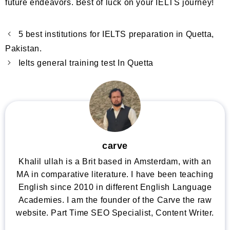
future endeavors. Best of luck on your IELTS journey!
5 best institutions for IELTS preparation in Quetta,
Pakistan.
Ielts general training test In Quetta
carve
Khalil ullah is a Brit based in Amsterdam, with an
MA in comparative literature. I have been teaching
English since 2010 in different English Language
Academies. I am the founder of the Carve the raw
website. Part Time SEO Specialist, Content Writer.