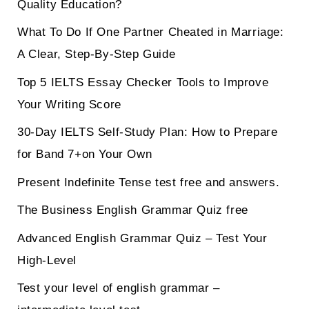
Quality Education?
What To Do If One Partner Cheated in Marriage:
A Clear, Step-By-Step Guide
Top 5 IELTS Essay Checker Tools to Improve
Your Writing Score
30-Day IELTS Self-Study Plan: How to Prepare
for Band 7+on Your Own
Present Indefinite Tense test free and answers.
The Business English Grammar Quiz free
Advanced English Grammar Quiz – Test Your
High-Level
Test your level of english grammar –