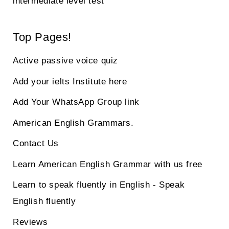
intermediate level test
Top Pages!
Active passive voice quiz
Add your ielts Institute here
Add Your WhatsApp Group link
American English Grammars.
Contact Us
Learn American English Grammar with us free
Learn to speak fluently in English - Speak
English fluently
Reviews