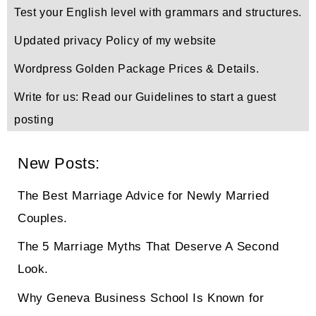
Test your English level with grammars and structures.
Updated privacy Policy of my website
Wordpress Golden Package Prices & Details.
Write for us: Read our Guidelines to start a guest
posting
New Posts:
The Best Marriage Advice for Newly Married
Couples.
The 5 Marriage Myths That Deserve A Second
Look.
Why Geneva Business School Is Known for