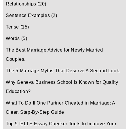
Relationships
(20)
Sentence Examples
(2)
Tense
(15)
Words
(5)
The Best Marriage Advice for Newly Married
Couples.
The 5 Marriage Myths That Deserve A Second Look.
Why Geneva Business School Is Known for Quality
Education?
What To Do If One Partner Cheated in Marriage: A
Clear, Step-By-Step Guide
Top 5 IELTS Essay Checker Tools to Improve Your