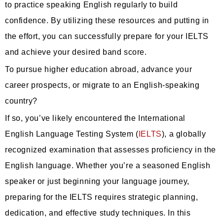
to practice speaking English regularly to build
confidence. By utilizing these resources and putting in
the effort, you can successfully prepare for your IELTS
and achieve your desired band score.
To pursue higher education abroad, advance your
career prospects, or migrate to an English-speaking
country?
If so, you’ve likely encountered the International
English Language Testing System (
IELTS
), a globally
recognized examination that assesses proficiency in the
English language. Whether you’re a seasoned English
speaker or just beginning your language journey,
preparing for the IELTS requires strategic planning,
dedication, and effective study techniques. In this