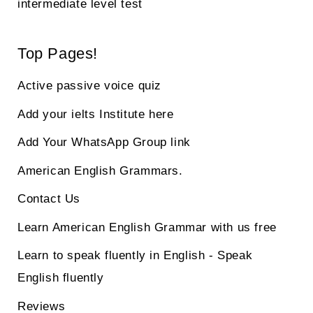
intermediate level test
Top Pages!
Active passive voice quiz
Add your ielts Institute here
Add Your WhatsApp Group link
American English Grammars.
Contact Us
Learn American English Grammar with us free
Learn to speak fluently in English - Speak
English fluently
Reviews