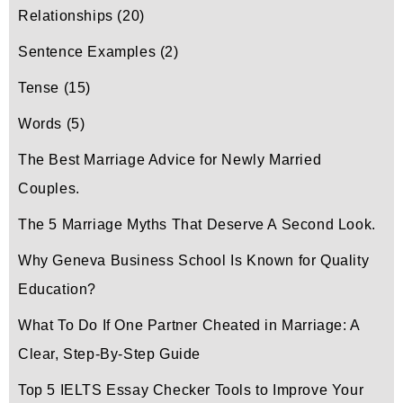
Relationships
(20)
Sentence Examples
(2)
Tense
(15)
Words
(5)
The Best Marriage Advice for Newly Married
Couples.
The 5 Marriage Myths That Deserve A Second Look.
Why Geneva Business School Is Known for Quality
Education?
What To Do If One Partner Cheated in Marriage: A
Clear, Step-By-Step Guide
Top 5 IELTS Essay Checker Tools to Improve Your