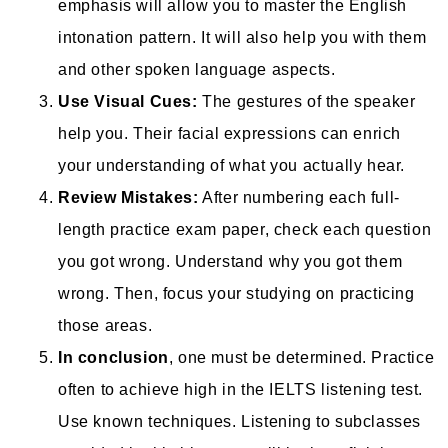
emphasis will allow you to master the English
intonation pattern. It will also help you with them
and other spoken language aspects.
Use Visual Cues:
The gestures of the speaker
help you. Their facial expressions can enrich
your understanding of what you actually hear.
Review Mistakes:
After numbering each full-
length practice exam paper, check each question
you got wrong. Understand why you got them
wrong. Then, focus your studying on practicing
those areas.
In conclusion
, one must be determined. Practice
often to achieve high in the IELTS listening test.
Use known techniques. Listening to subclasses