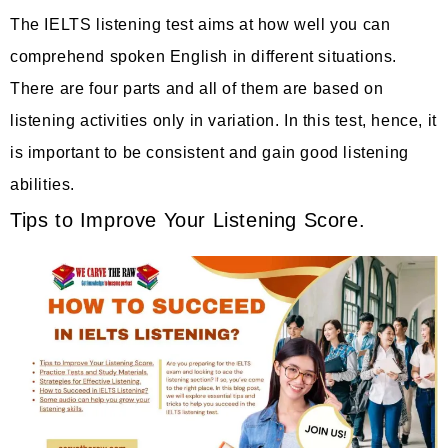
The IELTS listening test aims at how well you can
comprehend spoken English in different situations.
There are four parts and all of them are based on
listening activities only in variation. In this test, hence, it
is important to be consistent and gain good listening
abilities.
Tips to Improve Your Listening Score.