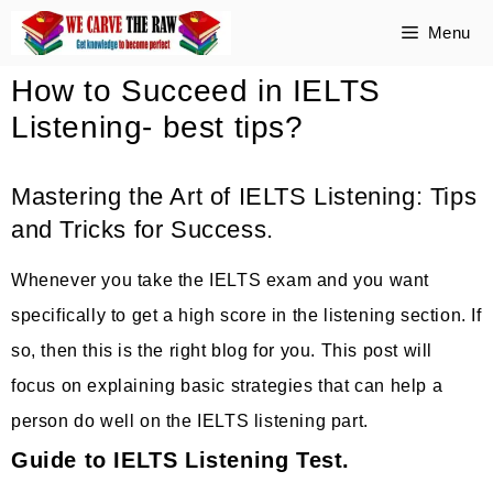
Skip
Menu
to
How to Succeed in IELTS
content
Listening- best tips?
Mastering the Art of IELTS Listening: Tips
and Tricks for Success.
Whenever you take the IELTS exam and you want
specifically to get a high score in the listening section. If
so, then this is the right blog for you. This post will
focus on explaining basic strategies that can help a
person do well on the IELTS listening part.
Guide to IELTS Listening Test.