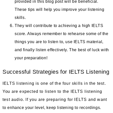
provided in this blog post will be beneficial.
These tips will help you improve your listening
skills.
They will contribute to achieving a high IELTS
score. Always remember to rehearse some of the
things you are to listen to, use IELTS material,
and finally listen effectively. The best of luck with
your preparation!
Successful Strategies for IELTS Listening
IELTS listening is one of the four skills in the test.
You are expected to listen to the IELTS listening
test audio. If you are preparing for IELTS and want
to enhance your level, keep listening to recordings.