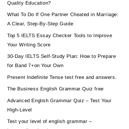
Quality Education?
What To Do If One Partner Cheated in Marriage:
A Clear, Step-By-Step Guide
Top 5 IELTS Essay Checker Tools to Improve
Your Writing Score
30-Day IELTS Self-Study Plan: How to Prepare
for Band 7+on Your Own
Present Indefinite Tense test free and answers.
The Business English Grammar Quiz free
Advanced English Grammar Quiz – Test Your
High-Level
Test your level of english grammar –