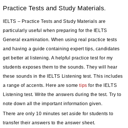
Practice Tests and Study Materials.
IELTS – Practice Tests and Study Materials are
particularly useful when preparing for the IELTS
General examination. When using real practice tests
and having a guide containing expert tips, candidates
get better at listening. A helpful practice test for my
students exposes them to the sounds. They will hear
these sounds in the IELTS Listening test. This includes
a range of accents. Here are some
tips
for the IELTS
Listening test. Write the answers during the test. Try to
note down all the important information given.
There are only 10 minutes set aside for students to
transfer their answers to the answer sheet.