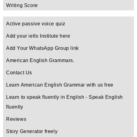
Writing Score
Active passive voice quiz
Add your ielts Institute here
Add Your WhatsApp Group link
American English Grammars.
Contact Us
Learn American English Grammar with us free
Learn to speak fluently in English - Speak English
fluently
Reviews
Story Generator freely