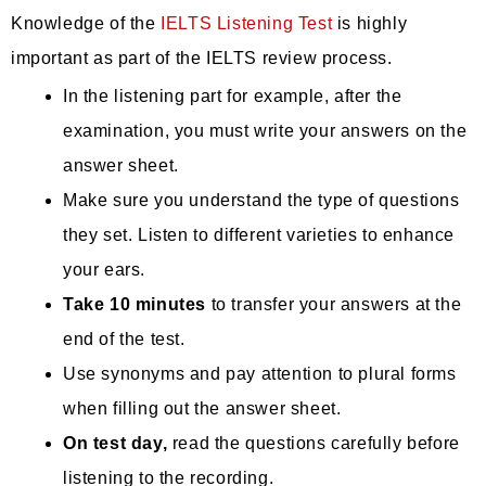
Knowledge of the
IELTS Listening Test
is highly
important as part of the IELTS review process.
In the listening part for example, after the
examination, you must write your answers on the
answer sheet.
Make sure you understand the type of questions
they set. Listen to different varieties to enhance
your ears.
Take 10 minutes
to transfer your answers at the
end of the test.
Use synonyms and pay attention to plural forms
when filling out the answer sheet.
On test day,
read the questions carefully before
listening to the recording.