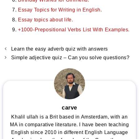
Essay Topics for Writing in English.
Essay topics about life.
+1000-Prepositional Verbs List With Examples.
Learn the easy adverb quiz with answers
Simple adjective quiz – Can you solve questions?
carve
Khalil ullah is a Brit based in Amsterdam, with an
MA in comparative literature. I have been teaching
English since 2010 in different English Language