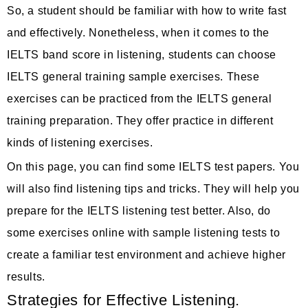
So, a student should be familiar with how to write fast
and effectively. Nonetheless, when it comes to the
IELTS band score in listening, students can choose
IELTS general training sample exercises. These
exercises can be practiced from the IELTS general
training preparation. They offer practice in different
kinds of listening exercises.
On this page, you can find some IELTS test papers. You
will also find listening tips and tricks. They will help you
prepare for the IELTS listening test better. Also, do
some exercises online with sample listening tests to
create a familiar test environment and achieve higher
results.
Strategies for Effective Listening.