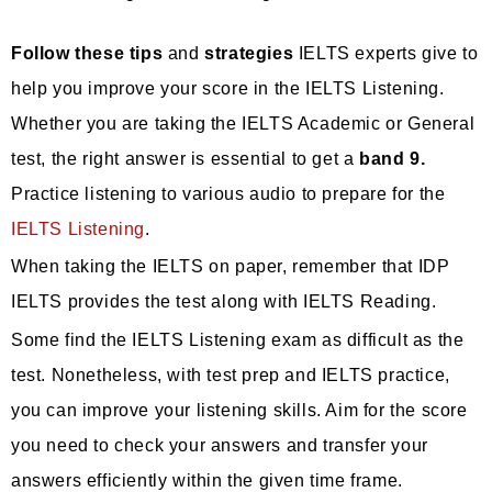
Follow these tips
and
strategies
IELTS experts give to
help you improve your score in the IELTS Listening.
Whether you are taking the IELTS Academic or General
test, the right answer is essential to get a
band 9.
Practice listening to various audio to prepare for the
IELTS Listening
.
When taking the IELTS on paper, remember that IDP
IELTS provides the test along with IELTS Reading.
Some find the IELTS Listening exam as difficult as the
test. Nonetheless, with test prep and IELTS practice,
you can improve your listening skills. Aim for the score
you need to check your answers and transfer your
answers efficiently within the given time frame.