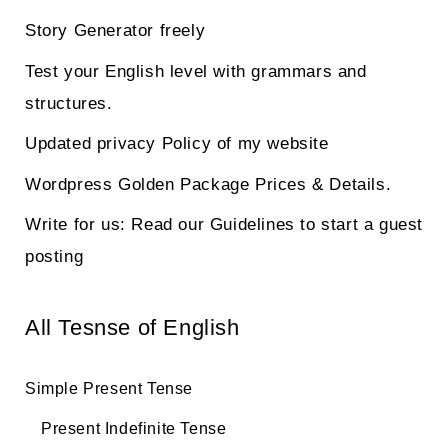
Story Generator freely
Test your English level with grammars and
structures.
Updated privacy Policy of my website
Wordpress Golden Package Prices & Details.
Write for us: Read our Guidelines to start a guest
posting
All Tesnse of English
Simple Present Tense
Present Indefinite Tense