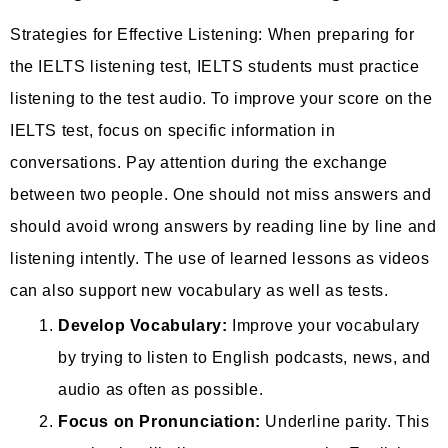
Strategies for Effective Listening: When preparing for
the IELTS listening test, IELTS students must practice
listening to the test audio. To improve your score on the
IELTS test, focus on specific information in
conversations. Pay attention during the exchange
between two people. One should not miss answers and
should avoid wrong answers by reading line by line and
listening intently. The use of learned lessons as videos
can also support new vocabulary as well as tests.
Develop Vocabulary:
Improve your vocabulary
by trying to listen to English podcasts, news, and
audio as often as possible.
Focus on Pronunciation:
Underline parity. This