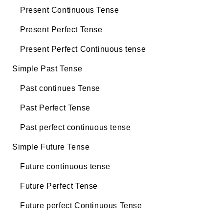
Present Continuous Tense
Present Perfect Tense
Present Perfect Continuous tense
Simple Past Tense
Past continues Tense
Past Perfect Tense
Past perfect continuous tense
Simple Future Tense
Future continuous tense
Future Perfect Tense
Future perfect Continuous Tense