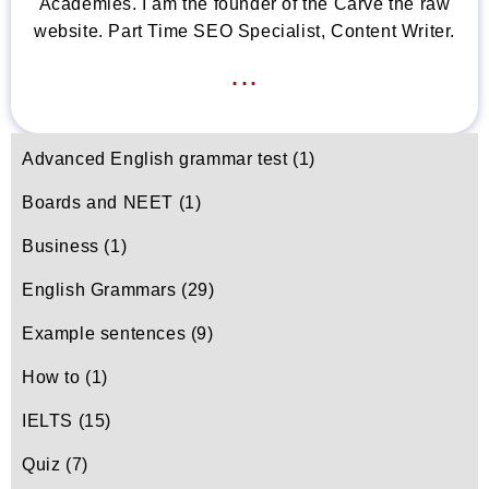
Academies. I am the founder of the Carve the raw
website. Part Time SEO Specialist, Content Writer.
...
Advanced English grammar test
(1)
Boards and NEET
(1)
Business
(1)
English Grammars
(29)
Example sentences
(9)
How to
(1)
IELTS
(15)
Quiz
(7)