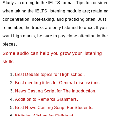
Study according to the IELTS format. Tips to consider
when taking the IELTS listening module are; retaining
concentration, note-taking, and practicing often. Just
remember, the tracks are only listened to once. If you
want high marks, be sure to pay close attention to the
pieces.
Some audio can help you grow your listening
skills.
Best Debate topics for High school.
Best meeting titles for General discussions.
News Casting Script for The Introduction.
Addition to Remarks Grammars.
Best News Casting Script For Students.
Birthday Wishes for Girlfriend.