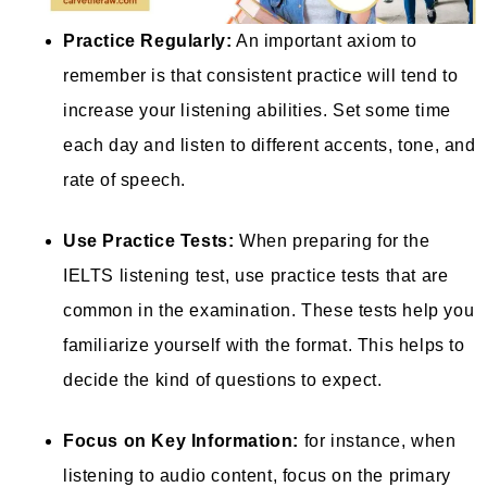
Practice Regularly:
An important axiom to
remember is that consistent practice will tend to
increase your listening abilities. Set some time
each day and listen to different accents, tone, and
rate of speech.
Use Practice Tests:
When preparing for the
IELTS listening test, use practice tests that are
common in the examination. These tests help you
familiarize yourself with the format. This helps to
decide the kind of questions to expect.
Focus on Key Information:
for instance, when
listening to audio content, focus on the primary