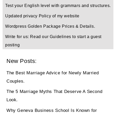
Test your English level with grammars and structures.
Updated privacy Policy of my website
Wordpress Golden Package Prices & Details.
Write for us: Read our Guidelines to start a guest
posting
New Posts:
The Best Marriage Advice for Newly Married
Couples.
The 5 Marriage Myths That Deserve A Second
Look.
Why Geneva Business School Is Known for