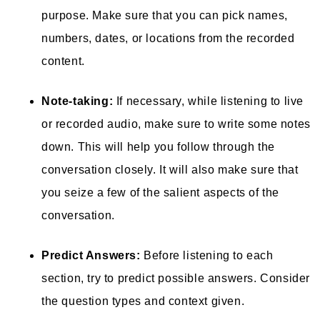
purpose. Make sure that you can pick names,
numbers, dates, or locations from the recorded
content.
Note-taking:
If necessary, while listening to live
or recorded audio, make sure to write some notes
down. This will help you follow through the
conversation closely. It will also make sure that
you seize a few of the salient aspects of the
conversation.
Predict Answers:
Before listening to each
section, try to predict possible answers. Consider
the question types and context given.