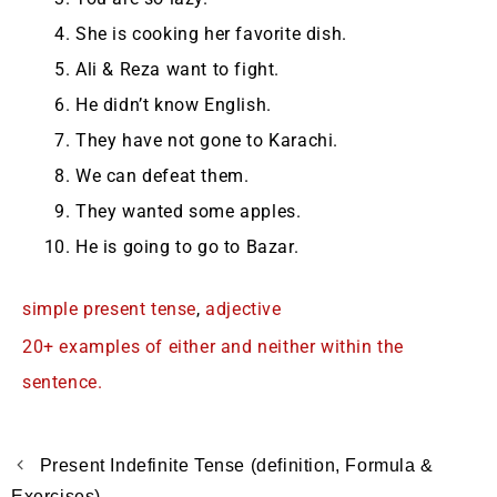
She is cooking her favorite dish.
Ali & Reza want to fight.
He didn’t know English.
They have not gone to Karachi.
We can defeat them.
They wanted some apples.
He is going to go to Bazar.
simple present tense
,
adjective
20+ examples of either and neither within the
sentence.
Present Indefinite Tense (definition, Formula &
Exercises)