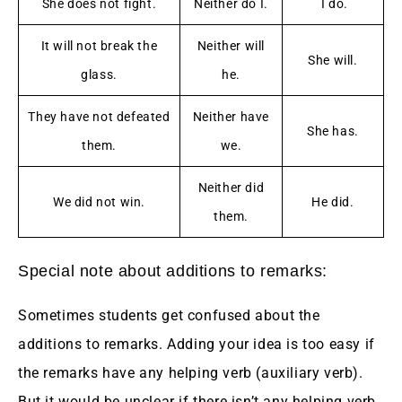
She does not fight.
Neither do I.
I do.
It will not break the
Neither will
She will.
glass.
he.
They have not defeated
Neither have
She has.
them.
we.
Neither did
We did not win.
He did.
them.
Special note about additions to remarks:
Sometimes students get confused about the
additions to remarks. Adding your idea is too easy if
the remarks have any helping verb (auxiliary verb).
But it would be unclear if there isn’t any helping verb