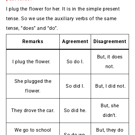
I plug the flower for her. It is in the simple present
tense. So we use the auxiliary verbs of the same
tense, “does” and “do”.
Remarks
Agreement
Disagreement
But, it does
I plug the flower.
So do I.
not.
She plugged the
So did I.
But, I did not.
flower.
But, she
They drove the car.
So did he.
didn’t.
We go to school
But, they do
So do we.