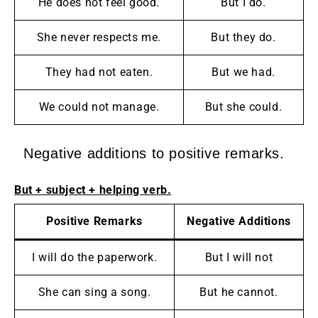
He does not feel good.
But I do.
She never respects me.
But they do.
They had not eaten.
But we had.
We could not manage.
But she could.
Negative additions to positive remarks.
But + subject + helping verb.
Positive Remarks
Negative Additions
I will do the paperwork.
But I will not
She can sing a song.
But he cannot.