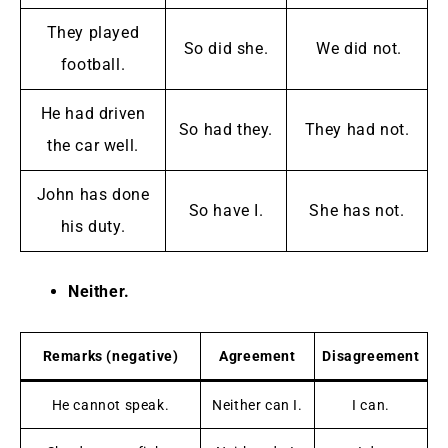
They played
So did she.
We did not.
football.
He had driven
So had they.
They had not.
the car well.
John has done
So have I.
She has not.
his duty.
Neither.
Remarks (negative)
Agreement
Disagreement
He cannot speak.
Neither can I.
I can.