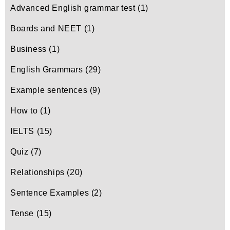
Advanced English grammar test
(1)
Boards and NEET
(1)
Business
(1)
English Grammars
(29)
Example sentences
(9)
How to
(1)
IELTS
(15)
Quiz
(7)
Relationships
(20)
Sentence Examples
(2)
Tense
(15)