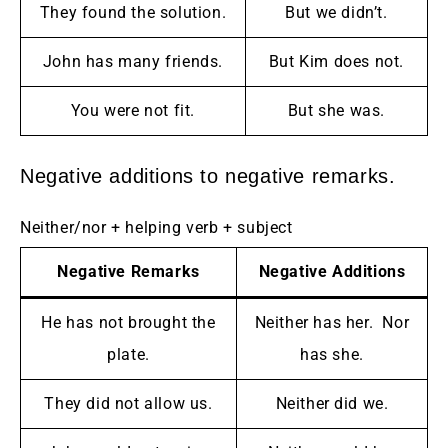
They found the solution.
But we didn’t.
John has many friends.
But Kim does not.
You were not fit.
But she was.
Negative additions to negative remarks.
Neither/nor + helping verb + subject
Negative Remarks
Negative Additions
He has not brought the
Neither has her. Nor
plate.
has she.
They did not allow us.
Neither did we.