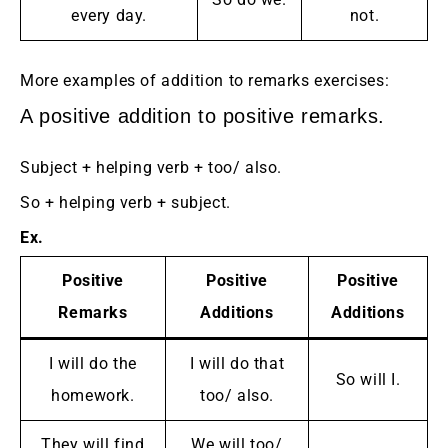
every day.
not.
More examples of addition to remarks exercises:
A positive addition to positive remarks.
Subject + helping verb + too/ also.
So + helping verb + subject.
Ex.
Positive
Positive
Positive
Remarks
Additions
Additions
I will do the
I will do that
So will I.
homework.
too/ also.
They will find
We will too/