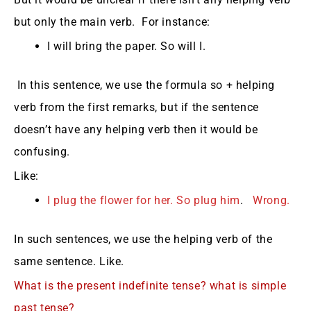
but only the main verb. For instance:
I will bring the paper. So will I.
In this sentence, we use the formula so + helping
verb from the first remarks, but if the sentence
doesn’t have any helping verb then it would be
confusing.
Like:
I plug the flower for her. So plug him
.
Wrong.
In such sentences, we use the helping verb of the
same sentence. Like.
What is the present indefinite tense?
what is simple
past tense?