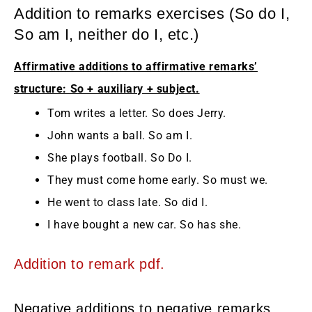
Addition to remarks exercises (So do I,
So am I, neither do I, etc.)
Affirmative additions to affirmative remarks’
structure: So + auxiliary + subject.
Tom writes a letter. So does Jerry.
John wants a ball. So am I.
She plays football. So Do I.
They must come home early. So must we.
He went to class late. So did I.
I have bought a new car. So has she.
Addition to remark pdf.
Negative additions to negative remarks.