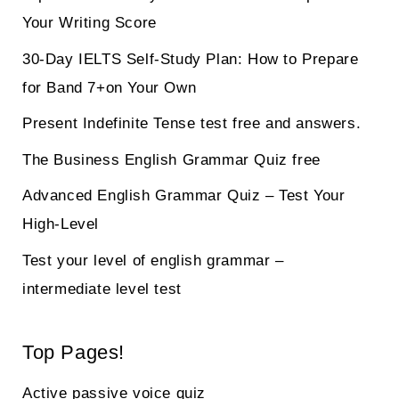
Your Writing Score
30-Day IELTS Self-Study Plan: How to Prepare
for Band 7+on Your Own
Present Indefinite Tense test free and answers.
The Business English Grammar Quiz free
Advanced English Grammar Quiz – Test Your
High-Level
Test your level of english grammar –
intermediate level test
Top Pages!
Active passive voice quiz