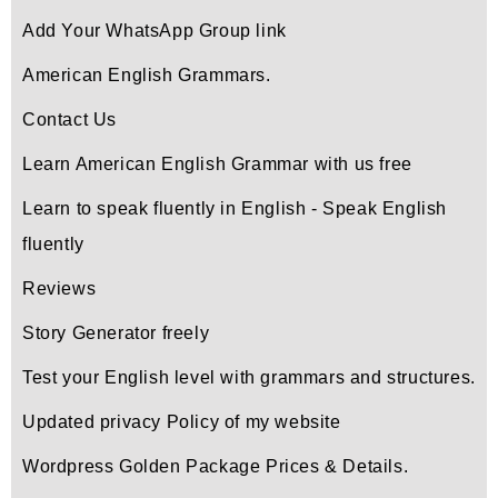
Add Your WhatsApp Group link
American English Grammars.
Contact Us
Learn American English Grammar with us free
Learn to speak fluently in English - Speak English
fluently
Reviews
Story Generator freely
Test your English level with grammars and structures.
Updated privacy Policy of my website
Wordpress Golden Package Prices & Details.