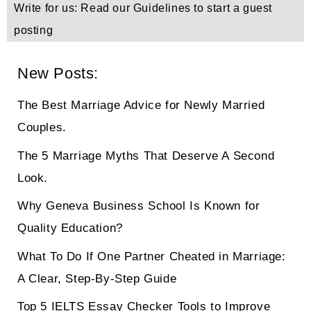
Write for us: Read our Guidelines to start a guest
posting
New Posts:
The Best Marriage Advice for Newly Married
Couples.
The 5 Marriage Myths That Deserve A Second
Look.
Why Geneva Business School Is Known for
Quality Education?
What To Do If One Partner Cheated in Marriage:
A Clear, Step-By-Step Guide
Top 5 IELTS Essay Checker Tools to Improve