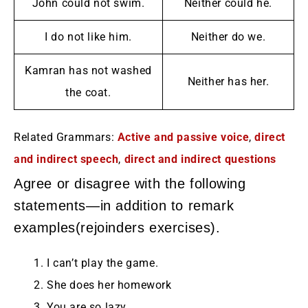
John could not swim.
Neither could he.
I do not like him.
Neither do we.
Kamran has not washed
Neither has her.
the coat.
Related Grammars:
Active and passive voice
,
direct
and indirect speech
,
direct and indirect questions
Agree or disagree with the following
statements—in addition to remark
examples(rejoinders exercises).
I can’t play the game.
She does her homework
You are so lazy.