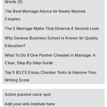
Words
(5)
The Best Marriage Advice for Newly Married
Couples.
The 5 Marriage Myths That Deserve A Second Look.
Why Geneva Business School Is Known for Quality
Education?
What To Do If One Partner Cheated in Marriage: A
Clear, Step-By-Step Guide
Top 5 IELTS Essay Checker Tools to Improve Your
Writing Score
Active passive voice quiz
Add your ielts Institute here