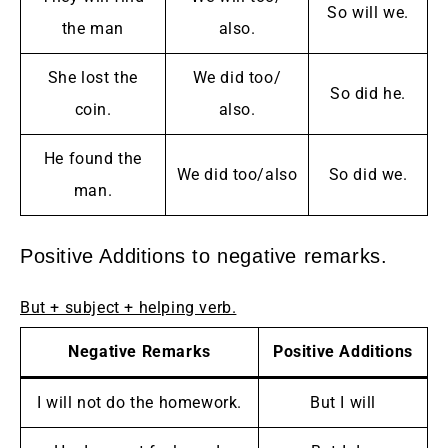
So will we.
the man
also.
She lost the
We did too/
So did he.
coin.
also.
He found the
We did too/also
So did we.
man.
Positive Additions to negative remarks.
But + subject + helping verb.
Negative Remarks
Positive Additions
I will not do the homework.
But I will