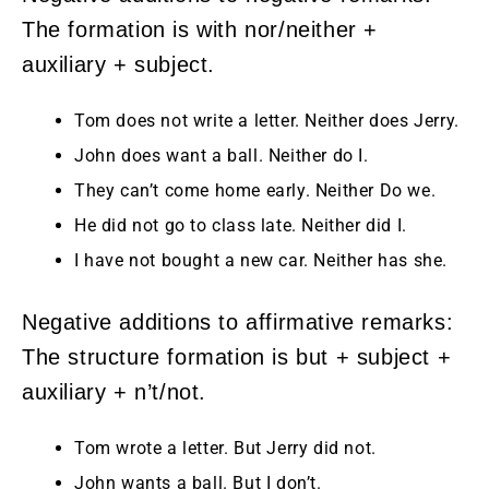
The formation is with nor/neither +
auxiliary + subject.
Tom does not write a letter. Neither does Jerry.
John does want a ball. Neither do I.
They can’t come home early. Neither Do we.
He did not go to class late. Neither did I.
I have not bought a new car. Neither has she.
Negative additions to affirmative remarks:
The structure formation is but + subject +
auxiliary + n’t/not.
Tom wrote a letter. But Jerry did not.
John wants a ball. But I don’t.