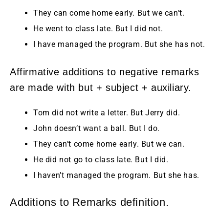
They can come home early. But we can’t.
He went to class late. But I did not.
I have managed the program. But she has not.
Affirmative additions to negative remarks
are made with but + subject + auxiliary.
Tom did not write a letter. But Jerry did.
John doesn’t want a ball. But I do.
They can’t come home early. But we can.
He did not go to class late. But I did.
I haven’t managed the program. But she has.
Additions to Remarks definition.