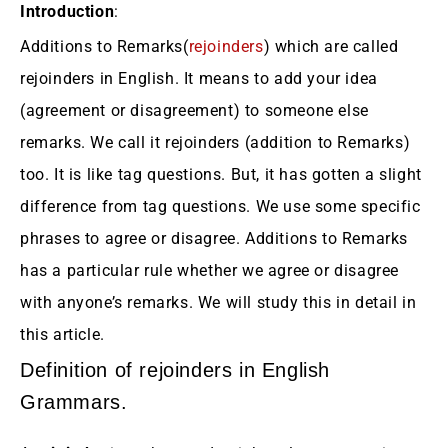
Introduction
:
Additions to Remarks(
rejoinders
) which are called
rejoinders in English. It means to add your idea
(agreement or disagreement) to someone else
remarks. We call it rejoinders (addition to Remarks)
too. It is like tag questions. But, it has gotten a slight
difference from tag questions. We use some specific
phrases to agree or disagree. Additions to Remarks
has a particular rule whether we agree or disagree
with anyone’s remarks. We will study this in detail in
this article.
Definition of rejoinders in English
Grammars.