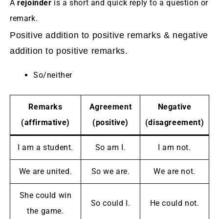
A
rejoinder
is a short and quick reply to a question or
remark.
Positive addition to positive remarks & negative
addition to positive remarks.
So/neither
Remarks
Agreement
Negative
(affirmative)
(positive)
(disagreement)
I am a student.
So am I.
I am not.
We are united.
So we are.
We are not.
She could win
So could I.
He could not.
the game.