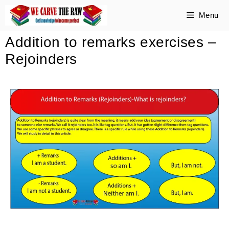
Menu
Addition to remarks exercises –
Rejoinders