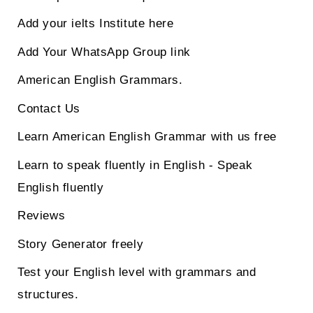
Add your ielts Institute here
Add Your WhatsApp Group link
American English Grammars.
Contact Us
Learn American English Grammar with us free
Learn to speak fluently in English - Speak
English fluently
Reviews
Story Generator freely
Test your English level with grammars and
structures.