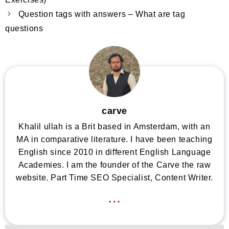
Question tags with answers – What are tag
questions
carve
Khalil ullah is a Brit based in Amsterdam, with an
MA in comparative literature. I have been teaching
English since 2010 in different English Language
Academies. I am the founder of the Carve the raw
website. Part Time SEO Specialist, Content Writer.
...