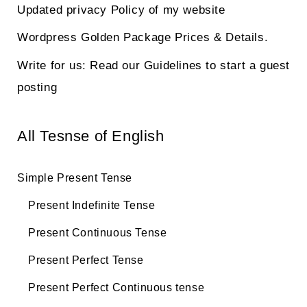
Updated privacy Policy of my website
Wordpress Golden Package Prices & Details.
Write for us: Read our Guidelines to start a guest
posting
All Tesnse of English
Simple Present Tense
Present Indefinite Tense
Present Continuous Tense
Present Perfect Tense
Present Perfect Continuous tense