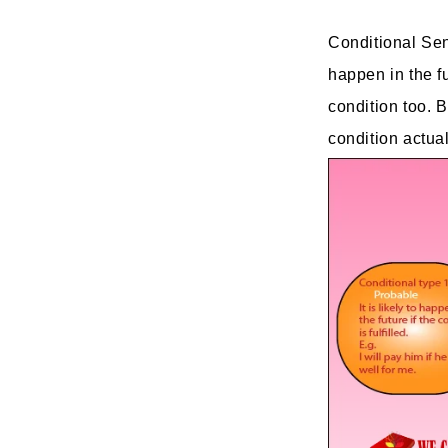
Conditional Sent
happen in the fu
condition too. 
condition actuall