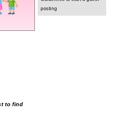
posting
t to find