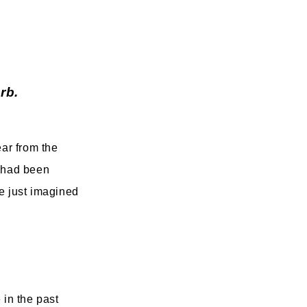
rb.
ear from the
n had been
ve just imagined
 in the past