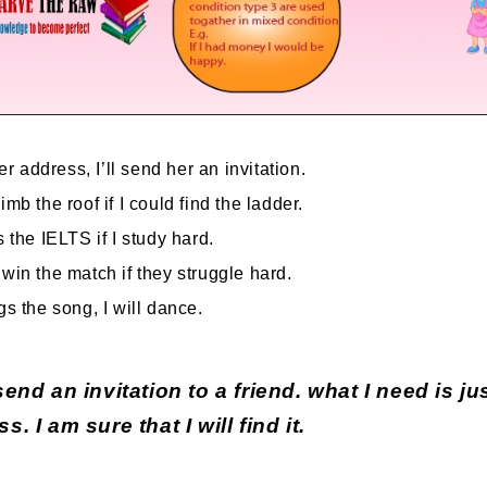
her address, I’ll send her an invitation.
imb the roof if I could find the ladder.
s the IELTS if I study hard.
 win the match if they struggle hard.
gs the song, I will dance.
send an invitation to a friend. what I need is jus
s. I am sure that I will find it.