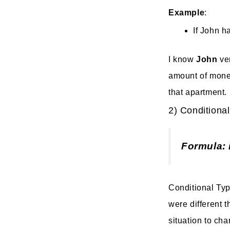
Example
:
If John h
I know
John
ve
amount of money 
that apartment.
2) Conditional
Formula: 
Conditional Type
were different t
situation to ch