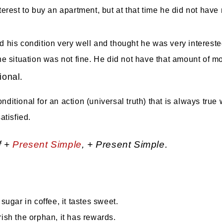
erest to buy an apartment, but at that time he did not have 
d his condition very well and thought he was very interested
he situation was not fine. He did not have that amount of m
ional.
ditional for an action (universal truth) that is always true
atisfied.
f +
Present Simple
, + Present Simple.
 sugar in coffee, it tastes sweet.
rish the orphan, it has rewards.