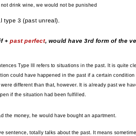
d not drink wine, we would not be punished
l type 3 (past unreal).
if +
past perfect
, would have 3rd form of the ve
ences Type III refers to situations in the past. It is quite cl
ion could have happened in the past if a certain conditio
s were different than that, however. It is already past we ha
n if the situation had been fulfilled.
ad the money, he would have bought an apartment.
e sentence, totally talks about the past. It means sometime