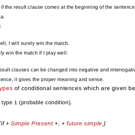
 if the result clause comes at the beginning of the sentenc
a.
:
well, I will surely win the match.
ely win the match if I play well.
result clauses can be changed into negative and interrogati
tence, it gives the proper meaning and sense.
types
of conditional sentences which are given be
 type 1 (probable condition).
(if +
Simple Present
+, +
future simple
.)