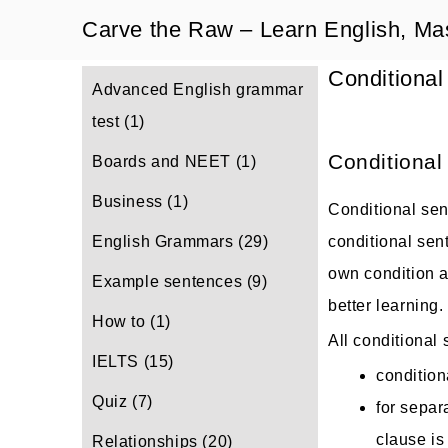
Skip
Carve the Raw – Learn English, Ma
to
Conditional
content
Advanced English grammar
test
(1)
Conditional
Boards and NEET
(1)
Business
(1)
Conditional sent
English Grammars
(29)
conditional sen
own condition an
Example sentences
(9)
better learning.
How to
(1)
All conditional
IELTS
(15)
condition
Quiz
(7)
for separ
clause i
Relationships
(20)