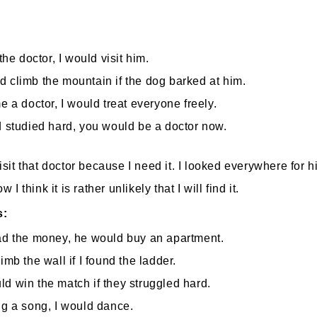
:
 the doctor, I would visit him.
 climb the mountain if the dog barked at him.
me a doctor, I would treat everyone freely.
d studied hard, you would be a doctor now.
visit that doctor because I need it. I looked everywhere for h
w I think it is rather unlikely that I will find it.
s:
ad the money, he would buy an apartment.
imb the wall if I found the ladder.
d win the match if they struggled hard.
ng a song, I would dance.