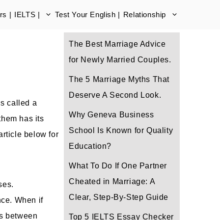
s |
IELTS |
Test Your English |
Relationship
The Best Marriage Advice
for Newly Married Couples.
The 5 Marriage Myths That
Deserve A Second Look.
is called a
Why Geneva Business
them has its
School Is Known for Quality
rticle below for
Education?
What To Do If One Partner
Cheated in Marriage: A
ses.
Clear, Step-By-Step Guide
nce. When if
es between
Top 5 IELTS Essay Checker