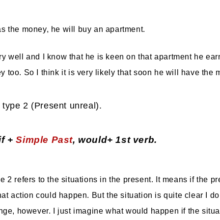
as the money, he will buy an apartment.
ry well and I know that he is keen on that apartment he earn
too. So I think it is very likely that soon he will have the
 type 2 (Present unreal).
if +
Simple Past
, would+ 1st verb.
 2 refers to the situations in the present. It means if the pr
hat action could happen. But the situation is quite clear I do
ange, however. I just imagine what would happen if the situ