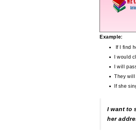
Example:
If I find 
I would cl
I will pas
They will
If she sin
I want to 
her addres