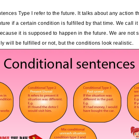
ences Type I refer to the future. It talks about any action th
ture if a certain condition is fulfilled by that time. We call i
Because it is supposed to happen in the future. We are not 
y will be fulfilled or not, but the conditions look realistic.