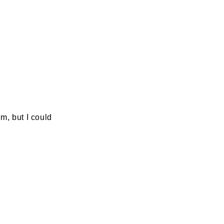
im, but I could