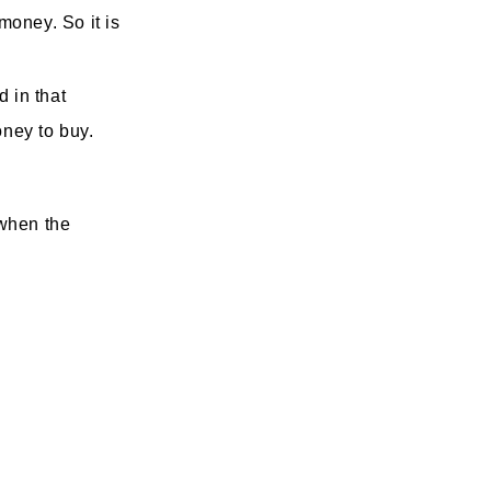
money. So it is
 in that
oney to buy.
 when the