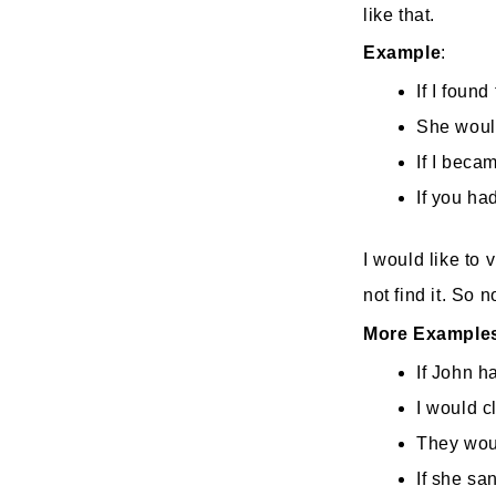
like that.
Example
If I found
She would
If I beca
If you ha
I would like to 
not find it. So no
More Example
If John h
I would cl
They woul
If she sa