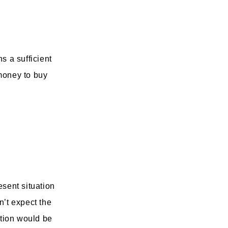
s a sufficient
 money to buy
esent situation
n’t expect the
ation would be