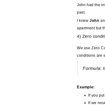
John had the int
past.
I knew
John
an
apartment but t
4) Zero condit
We use Zero Con
conditions are s
Formula: I
Example:
If you put
If we nou