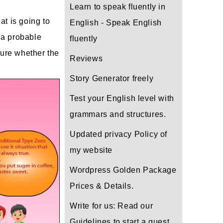
Learn to speak fluently in
at is going to
English - Speak English
t a probable
fluently
sure whether the
Reviews
Story Generator freely
Test your English level with
grammars and structures.
Updated privacy Policy of
my website
Wordpress Golden Package
Prices & Details.
Write for us: Read our
Guidelines to start a guest