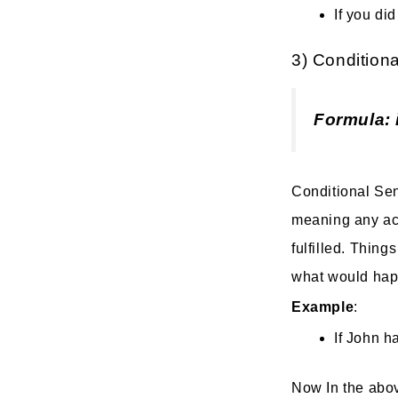
If you di
3) Conditiona
Formula: 
Conditional Sent
meaning any act
fulfilled. Thing
what would happe
Example
:
If John h
Now In the abov