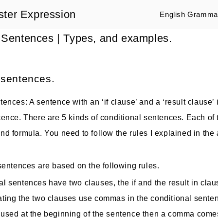
ster Expression
English Grammar
 Sentences | Types, and examples.
 sentences.
ences: A sentence with an ‘if clause’ and a ‘result clause’ 
tence. There are 5 kinds of conditional sentences. Each of 
d formula. You need to follow the rules I explained in the a
 sentences are based on the following rules.
al sentences have two clauses, the if and the result in clau
ating the two clauses use commas in the conditional sente
s used at the beginning of the sentence then a comma com