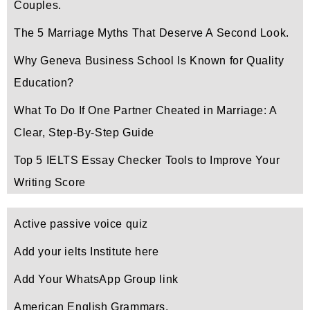
Couples.
The 5 Marriage Myths That Deserve A Second Look.
Why Geneva Business School Is Known for Quality
Education?
What To Do If One Partner Cheated in Marriage: A
Clear, Step-By-Step Guide
Top 5 IELTS Essay Checker Tools to Improve Your
Writing Score
Active passive voice quiz
Add your ielts Institute here
Add Your WhatsApp Group link
American English Grammars.