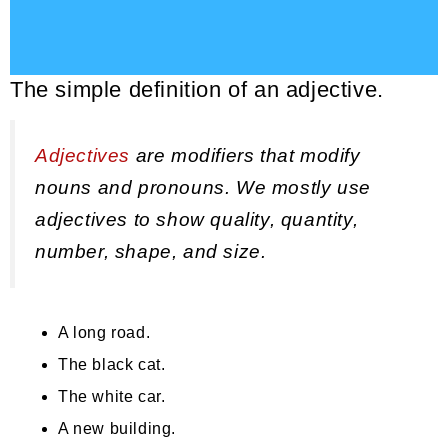
The simple definition of an adjective.
Adjectives
are modifiers that modify
nouns and pronouns. We mostly use
adjectives to show quality, quantity,
number, shape, and size.
A long road.
The black cat.
The white car.
A new building.