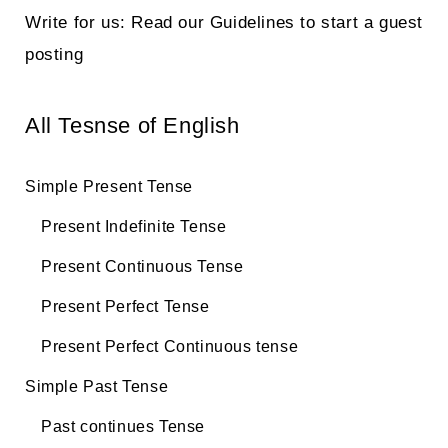
Write for us: Read our Guidelines to start a guest
posting
All Tesnse of English
Simple Present Tense
Present Indefinite Tense
Present Continuous Tense
Present Perfect Tense
Present Perfect Continuous tense
Simple Past Tense
Past continues Tense