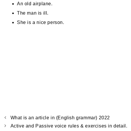
An old airplane.
The man is ill.
She is a nice person.
What is an article in (English grammar) 2022
Active and Passive voice rules & exercises in detail.