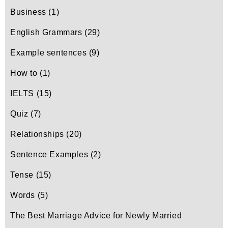
Business
(1)
English Grammars
(29)
Example sentences
(9)
How to
(1)
IELTS
(15)
Quiz
(7)
Relationships
(20)
Sentence Examples
(2)
Tense
(15)
Words
(5)
The Best Marriage Advice for Newly Married