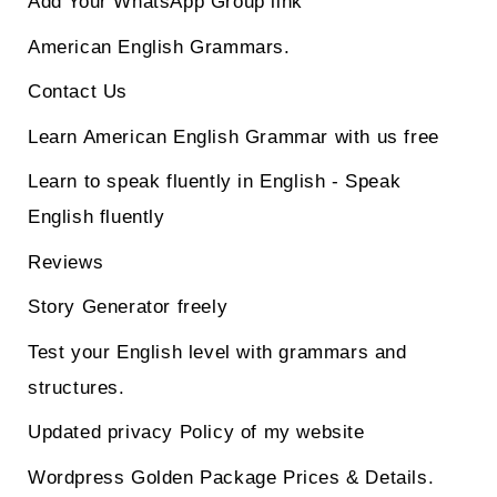
Add Your WhatsApp Group link
American English Grammars.
Contact Us
Learn American English Grammar with us free
Learn to speak fluently in English - Speak
English fluently
Reviews
Story Generator freely
Test your English level with grammars and
structures.
Updated privacy Policy of my website
Wordpress Golden Package Prices & Details.