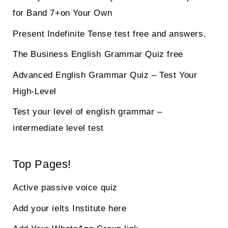
for Band 7+on Your Own
Present Indefinite Tense test free and answers.
The Business English Grammar Quiz free
Advanced English Grammar Quiz – Test Your
High-Level
Test your level of english grammar –
intermediate level test
Top Pages!
Active passive voice quiz
Add your ielts Institute here