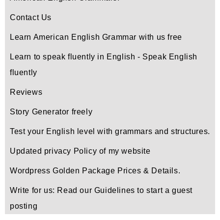
Contact Us
Learn American English Grammar with us free
Learn to speak fluently in English - Speak English
fluently
Reviews
Story Generator freely
Test your English level with grammars and structures.
Updated privacy Policy of my website
Wordpress Golden Package Prices & Details.
Write for us: Read our Guidelines to start a guest
posting