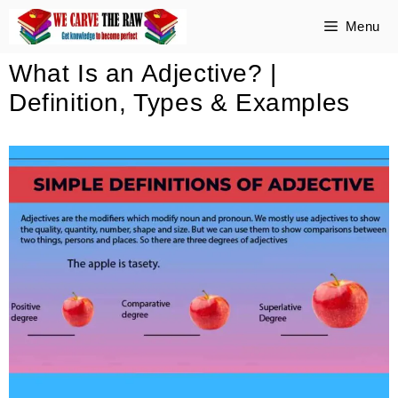
Skip
Menu
to
What Is an Adjective? |
content
Definition, Types & Examples