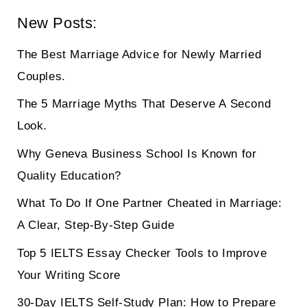
New Posts:
The Best Marriage Advice for Newly Married
Couples.
The 5 Marriage Myths That Deserve A Second
Look.
Why Geneva Business School Is Known for
Quality Education?
What To Do If One Partner Cheated in Marriage:
A Clear, Step-By-Step Guide
Top 5 IELTS Essay Checker Tools to Improve
Your Writing Score
30-Day IELTS Self-Study Plan: How to Prepare