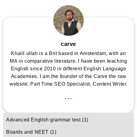
carve
Khalil ullah is a Brit based in Amsterdam, with an
MA in comparative literature. I have been teaching
English since 2010 in different English Language
Academies. I am the founder of the Carve the raw
website. Part Time SEO Specialist, Content Writer.
...
Advanced English grammar test
(1)
Boards and NEET
(1)