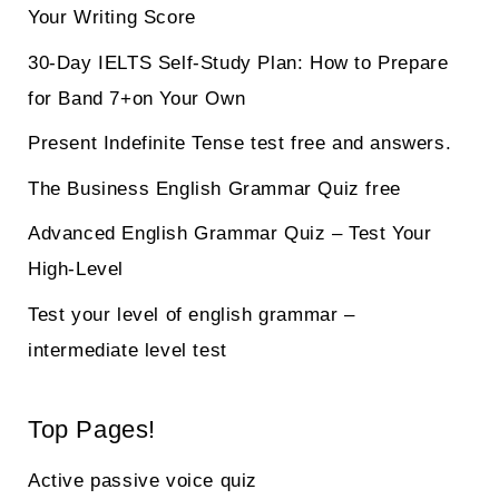
Your Writing Score
30-Day IELTS Self-Study Plan: How to Prepare
for Band 7+on Your Own
Present Indefinite Tense test free and answers.
The Business English Grammar Quiz free
Advanced English Grammar Quiz – Test Your
High-Level
Test your level of english grammar –
intermediate level test
Top Pages!
Active passive voice quiz