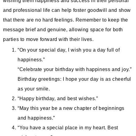
wishing them happiness and success in their personal
and professional life can help foster goodwill and show
that there are no hard feelings. Remember to keep the
message brief and genuine, allowing space for both
parties to move forward with their lives.
“On your special day, I wish you a day full of
happiness.”
“Celebrate your birthday with happiness and joy.”
Birthday greetings: I hope your day is as cheerful
as your smile.
“Happy birthday, and best wishes.”
“May this year be a new chapter of beginnings
and happiness.”
“You have a special place in my heart. Best