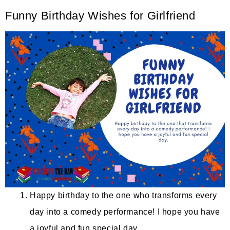
Funny Birthday Wishes for Girlfriend
Happy birthday to the one who transforms every
day into a comedy performance! I hope you have
a joyful and fun special day.