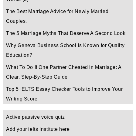
The Best Marriage Advice for Newly Married
Couples.
The 5 Marriage Myths That Deserve A Second Look.
Why Geneva Business School Is Known for Quality
Education?
What To Do If One Partner Cheated in Marriage: A
Clear, Step-By-Step Guide
Top 5 IELTS Essay Checker Tools to Improve Your
Writing Score
Active passive voice quiz
Add your ielts Institute here