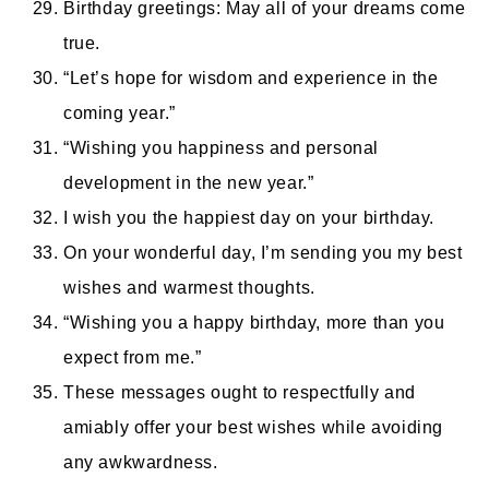
Birthday greetings: May all of your dreams come
true.
“Let’s hope for wisdom and experience in the
coming year.”
“Wishing you happiness and personal
development in the new year.”
I wish you the happiest day on your birthday.
On your wonderful day, I’m sending you my best
wishes and warmest thoughts.
“Wishing you a happy birthday, more than you
expect from me.”
These messages ought to respectfully and
amiably offer your best wishes while avoiding
any awkwardness.