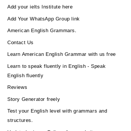
Add your ielts Institute here
Add Your WhatsApp Group link
American English Grammars.
Contact Us
Learn American English Grammar with us free
Learn to speak fluently in English - Speak
English fluently
Reviews
Story Generator freely
Test your English level with grammars and
structures.