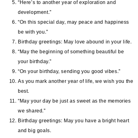
“Here’s to another year of exploration and
development.”
“On this special day, may peace and happiness
be with you.”
Birthday greetings: May love abound in your life.
“May the beginning of something beautiful be
your birthday.”
“On your birthday, sending you good vibes.”
As you mark another year of life, we wish you the
best.
“May your day be just as sweet as the memories
we shared.”
Birthday greetings: May you have a bright heart
and big goals.