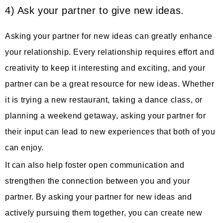
4) Ask your partner to give new ideas.
Asking your partner for new ideas can greatly enhance
your relationship. Every relationship requires effort and
creativity to keep it interesting and exciting, and your
partner can be a great resource for new ideas. Whether
it is trying a new restaurant, taking a dance class, or
planning a weekend getaway, asking your partner for
their input can lead to new experiences that both of you
can enjoy.
It can also help foster open communication and
strengthen the connection between you and your
partner. By asking your partner for new ideas and
actively pursuing them together, you can create new