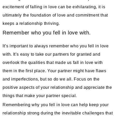
excitement of falling in love can be exhilarating, it is
ultimately the foundation of love and commitment that
keeps a relationship thriving.
Remember who you fell in love with.
It’s important to always remember who you fell in love
with. It’s easy to take our partners for granted and
overlook the qualities that made us fall in love with
them in the first place. Your partner might have flaws
and imperfections, but so do we all. Focus on the
positive aspects of your relationship and appreciate the
things that make your partner special.
Remembering why you fell in love can help keep your
relationship strong during the inevitable challenges that