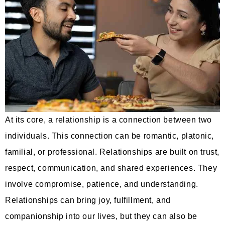
At its core, a relationship is a connection between two
individuals. This connection can be romantic, platonic,
familial, or professional. Relationships are built on trust,
respect, communication, and shared experiences. They
involve compromise, patience, and understanding.
Relationships can bring joy, fulfillment, and
companionship into our lives, but they can also be