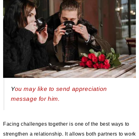
Y
ou may like to send appreciation
message for him.
Facing challenges together is one of the best ways to
strengthen a relationship. It allows both partners to work