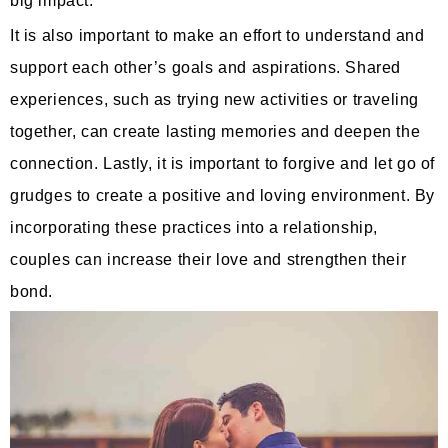
big impact.
It is also important to make an effort to understand and
support each other’s goals and aspirations. Shared
experiences, such as trying new activities or traveling
together, can create lasting memories and deepen the
connection. Lastly, it is important to forgive and let go of
grudges to create a positive and loving environment. By
incorporating these practices into a relationship,
couples can increase their love and strengthen their
bond.