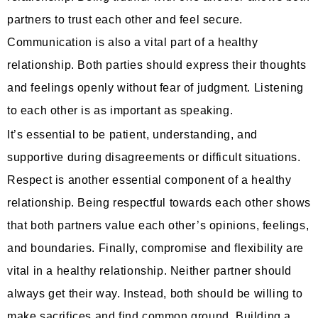
partners to trust each other and feel secure.
Communication is also a vital part of a healthy
relationship. Both parties should express their thoughts
and feelings openly without fear of judgment. Listening
to each other is as important as speaking.
It’s essential to be patient, understanding, and
supportive during disagreements or difficult situations.
Respect is another essential component of a healthy
relationship. Being respectful towards each other shows
that both partners value each other’s opinions, feelings,
and boundaries. Finally, compromise and flexibility are
vital in a healthy relationship. Neither partner should
always get their way. Instead, both should be willing to
make sacrifices and find common ground. Building a