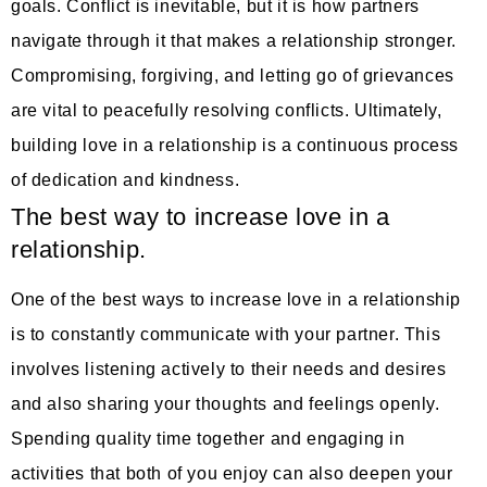
goals. Conflict is inevitable, but it is how partners
navigate through it that makes a relationship stronger.
Compromising, forgiving, and letting go of grievances
are vital to peacefully resolving conflicts. Ultimately,
building love in a relationship is a continuous process
of dedication and kindness.
The best way to increase love in a
relationship.
One of the best ways to increase love in a relationship
is to constantly communicate with your partner. This
involves listening actively to their needs and desires
and also sharing your thoughts and feelings openly.
Spending quality time together and engaging in
activities that both of you enjoy can also deepen your