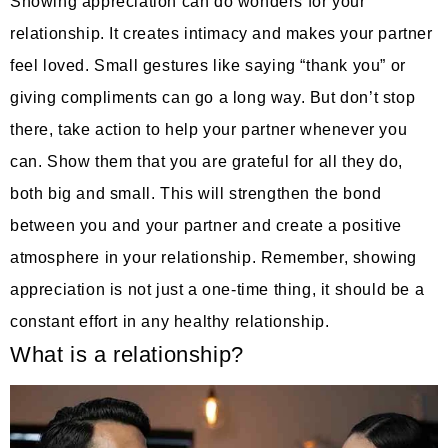
Showing appreciation can do wonders for your
relationship. It creates intimacy and makes your partner
feel loved. Small gestures like saying “thank you” or
giving compliments can go a long way. But don’t stop
there, take action to help your partner whenever you
can. Show them that you are grateful for all they do,
both big and small. This will strengthen the bond
between you and your partner and create a positive
atmosphere in your relationship. Remember, showing
appreciation is not just a one-time thing, it should be a
constant effort in any healthy relationship.
What is a relationship?