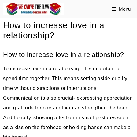
Skip
Menu
to
How to increase love in a
content
relationship?
How to increase love in a relationship?
To increase love in a relationship, it is important to
spend time together. This means setting aside quality
time without distractions or interruptions.
Communication is also crucial- expressing appreciation
and gratitude for one another can strengthen the bond.
Additionally, showing affection in small gestures such
as a kiss on the forehead or holding hands can make a