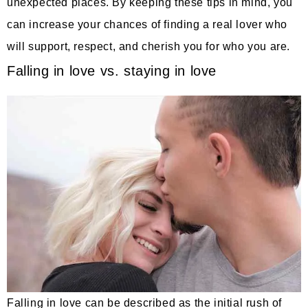
unexpected places. By keeping these tips in mind, you
can increase your chances of finding a real lover who
will support, respect, and cherish you for who you are.
Falling in love vs. staying in love
Falling in love can be described as the initial rush of