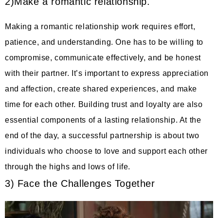
2)Make a romantic relationship.
Making a romantic relationship work requires effort,
patience, and understanding. One has to be willing to
compromise, communicate effectively, and be honest
with their partner. It’s important to express appreciation
and affection, create shared experiences, and make
time for each other. Building trust and loyalty are also
essential components of a lasting relationship. At the
end of the day, a successful partnership is about two
individuals who choose to love and support each other
through the highs and lows of life.
3) Face the Challenges Together