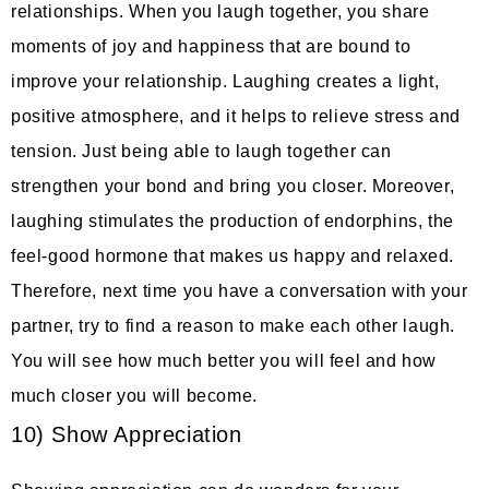
relationships. When you laugh together, you share
moments of joy and happiness that are bound to
improve your relationship. Laughing creates a light,
positive atmosphere, and it helps to relieve stress and
tension. Just being able to laugh together can
strengthen your bond and bring you closer. Moreover,
laughing stimulates the production of endorphins, the
feel-good hormone that makes us happy and relaxed.
Therefore, next time you have a conversation with your
partner, try to find a reason to make each other laugh.
You will see how much better you will feel and how
much closer you will become.
10) Show Appreciation