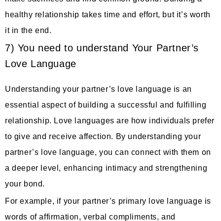
healthy relationship takes time and effort, but it’s worth
it in the end.
7) You need to understand Your Partner’s
Love Language
Understanding your partner’s love language is an
essential aspect of building a successful and fulfilling
relationship. Love languages are how individuals prefer
to give and receive affection. By understanding your
partner’s love language, you can connect with them on
a deeper level, enhancing intimacy and strengthening
your bond.
For example, if your partner’s primary love language is
words of affirmation, verbal compliments, and