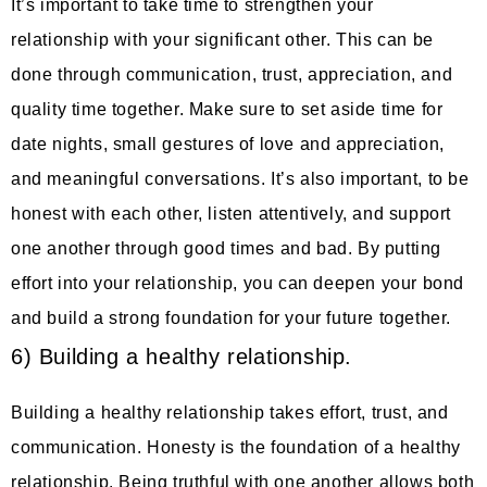
It’s important to take time to strengthen your
relationship with your significant other. This can be
done through communication, trust, appreciation, and
quality time together. Make sure to set aside time for
date nights, small gestures of love and appreciation,
and meaningful conversations. It’s also important, to be
honest with each other, listen attentively, and support
one another through good times and bad. By putting
effort into your relationship, you can deepen your bond
and build a strong foundation for your future together.
6) Building a healthy relationship.
Building a healthy relationship takes effort, trust, and
communication. Honesty is the foundation of a healthy
relationship. Being truthful with one another allows both