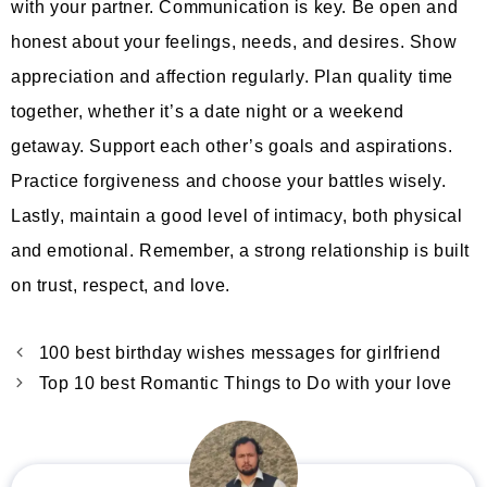
with your partner. Communication is key. Be open and
honest about your feelings, needs, and desires. Show
appreciation and affection regularly. Plan quality time
together, whether it’s a date night or a weekend
getaway. Support each other’s goals and aspirations.
Practice forgiveness and choose your battles wisely.
Lastly, maintain a good level of intimacy, both physical
and emotional. Remember, a strong relationship is built
on trust, respect, and love.
100 best birthday wishes messages for girlfriend
Top 10 best Romantic Things to Do with your love