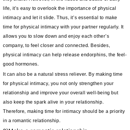
life, it’s easy to overlook the importance of physical
intimacy and let it slide. Thus, it’s essential to make
time for physical intimacy with your partner regularly. It
allows you to slow down and enjoy each other’s
company, to feel closer and connected. Besides,
physical intimacy can help release endorphins, the feel-
good hormones.
It can also be a natural stress reliever. By making time
for physical intimacy, you not only strengthen your
relationship and improve your overall well-being but
also keep the spark alive in your relationship.
Therefore, making time for intimacy should be a priority
in a romantic relationship.