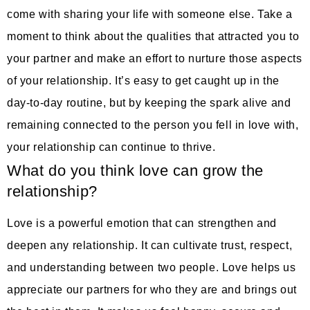
come with sharing your life with someone else. Take a
moment to think about the qualities that attracted you to
your partner and make an effort to nurture those aspects
of your relationship. It’s easy to get caught up in the
day-to-day routine, but by keeping the spark alive and
remaining connected to the person you fell in love with,
your relationship can continue to thrive.
What do you think love can grow the
relationship?
Love is a powerful emotion that can strengthen and
deepen any relationship. It can cultivate trust, respect,
and understanding between two people. Love helps us
appreciate our partners for who they are and brings out