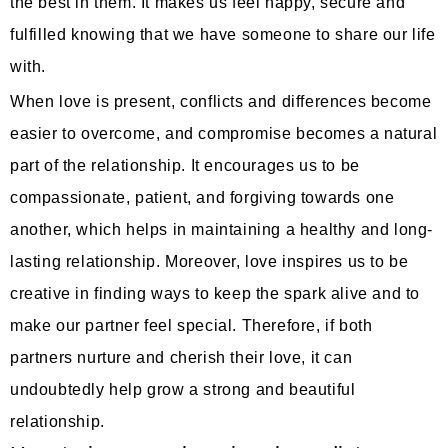
the best in them. It makes us feel happy, secure and
fulfilled knowing that we have someone to share our life
with.
When love is present, conflicts and differences become
easier to overcome, and compromise becomes a natural
part of the relationship. It encourages us to be
compassionate, patient, and forgiving towards one
another, which helps in maintaining a healthy and long-
lasting relationship. Moreover, love inspires us to be
creative in finding ways to keep the spark alive and to
make our partner feel special. Therefore, if both
partners nurture and cherish their love, it can
undoubtedly help grow a strong and beautiful
relationship.