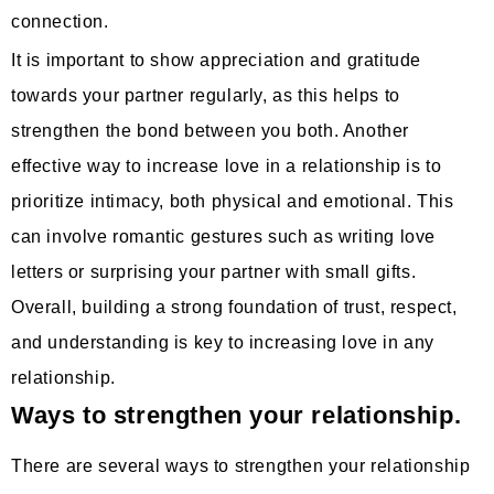
connection.
It is important to show appreciation and gratitude
towards your partner regularly, as this helps to
strengthen the bond between you both. Another
effective way to increase love in a relationship is to
prioritize intimacy, both physical and emotional. This
can involve romantic gestures such as writing love
letters or surprising your partner with small gifts.
Overall, building a strong foundation of trust, respect,
and understanding is key to increasing love in any
relationship.
Ways to strengthen your relationship.
There are several ways to strengthen your relationship