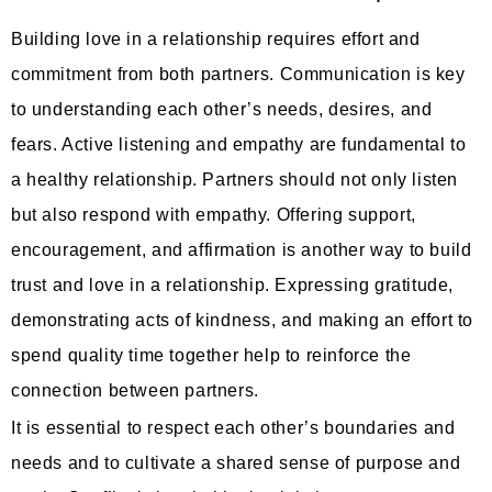
Building love in a relationship requires effort and
commitment from both partners. Communication is key
to understanding each other’s needs, desires, and
fears. Active listening and empathy are fundamental to
a healthy relationship. Partners should not only listen
but also respond with empathy. Offering support,
encouragement, and affirmation is another way to build
trust and love in a relationship. Expressing gratitude,
demonstrating acts of kindness, and making an effort to
spend quality time together help to reinforce the
connection between partners.
It is essential to respect each other’s boundaries and
needs and to cultivate a shared sense of purpose and