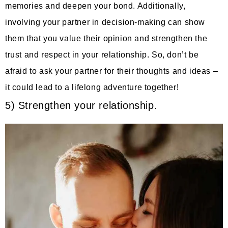
memories and deepen your bond. Additionally,
involving your partner in decision-making can show
them that you value their opinion and strengthen the
trust and respect in your relationship. So, don’t be
afraid to ask your partner for their thoughts and ideas –
it could lead to a lifelong adventure together!
5) Strengthen your relationship.