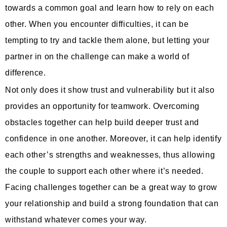
towards a common goal and learn how to rely on each
other. When you encounter difficulties, it can be
tempting to try and tackle them alone, but letting your
partner in on the challenge can make a world of
difference.
Not only does it show trust and vulnerability but it also
provides an opportunity for teamwork. Overcoming
obstacles together can help build deeper trust and
confidence in one another. Moreover, it can help identify
each other’s strengths and weaknesses, thus allowing
the couple to support each other where it’s needed.
Facing challenges together can be a great way to grow
your relationship and build a strong foundation that can
withstand whatever comes your way.