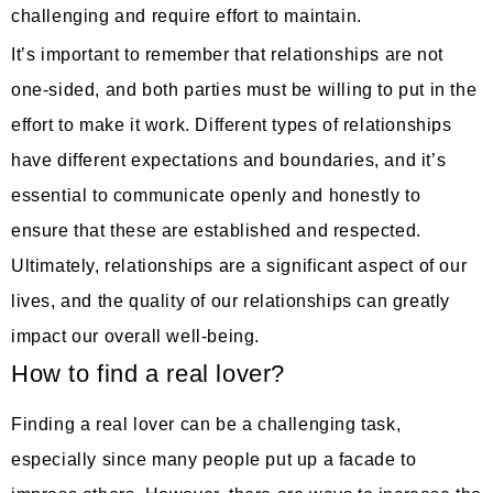
challenging and require effort to maintain.
It’s important to remember that relationships are not
one-sided, and both parties must be willing to put in the
effort to make it work. Different types of relationships
have different expectations and boundaries, and it’s
essential to communicate openly and honestly to
ensure that these are established and respected.
Ultimately, relationships are a significant aspect of our
lives, and the quality of our relationships can greatly
impact our overall well-being.
How to find a real lover?
Finding a real lover can be a challenging task,
especially since many people put up a facade to