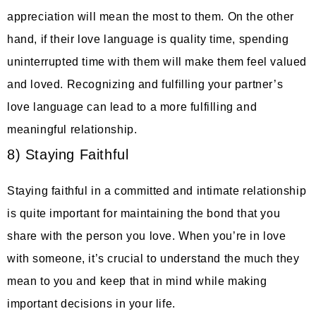
appreciation will mean the most to them. On the other
hand, if their love language is quality time, spending
uninterrupted time with them will make them feel valued
and loved. Recognizing and fulfilling your partner’s
love language can lead to a more fulfilling and
meaningful relationship.
8) Staying Faithful
Staying faithful in a committed and intimate relationship
is quite important for maintaining the bond that you
share with the person you love. When you’re in love
with someone, it’s crucial to understand the much they
mean to you and keep that in mind while making
important decisions in your life.