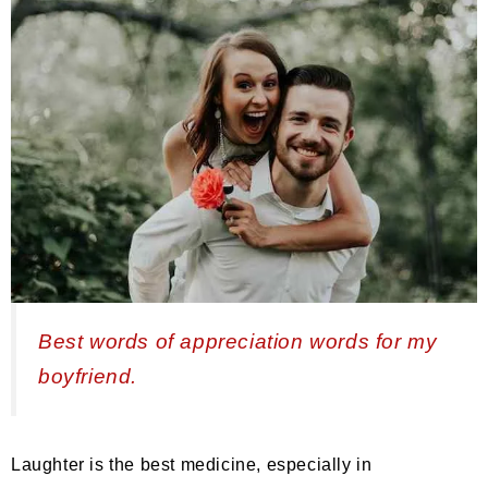
Best words of appreciation words for my
boyfriend.
Laughter is the best medicine, especially in