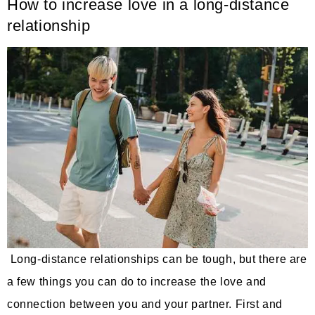
How to increase love in a long-distance
relationship
Long-distance relationships can be tough, but there are
a few things you can do to increase the love and
connection between you and your partner. First and