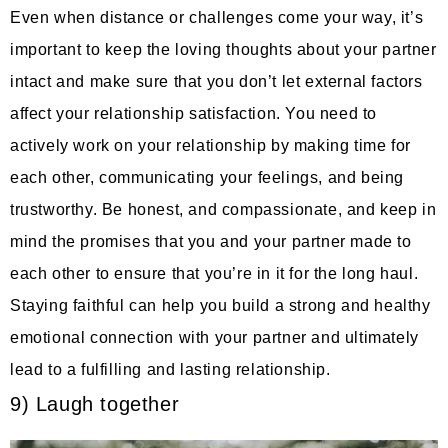
Even when distance or challenges come your way, it’s
important to keep the loving thoughts about your partner
intact and make sure that you don’t let external factors
affect your relationship satisfaction. You need to
actively work on your relationship by making time for
each other, communicating your feelings, and being
trustworthy. Be honest, and compassionate, and keep in
mind the promises that you and your partner made to
each other to ensure that you’re in it for the long haul.
Staying faithful can help you build a strong and healthy
emotional connection with your partner and ultimately
lead to a fulfilling and lasting relationship.
9) Laugh together