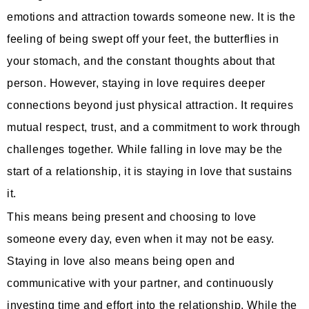
emotions and attraction towards someone new. It is the
feeling of being swept off your feet, the butterflies in
your stomach, and the constant thoughts about that
person. However, staying in love requires deeper
connections beyond just physical attraction. It requires
mutual respect, trust, and a commitment to work through
challenges together. While falling in love may be the
start of a relationship, it is staying in love that sustains
it.
This means being present and choosing to love
someone every day, even when it may not be easy.
Staying in love also means being open and
communicative with your partner, and continuously
investing time and effort into the relationship. While the