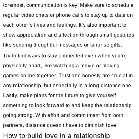
foremost, communication is key. Make sure to schedule
regular video chats or phone calls to stay up to date on
each other’s lives and feelings. It’s also important to
show appreciation and affection through small gestures
like sending thoughtful messages or surprise gifts.
Try to find ways to stay connected even when you’re
physically apart, like watching a movie or playing
games online together. Trust and honesty are crucial in
any relationship, but especially in a long-distance one.
Lastly, make plans for the future to give yourself
something to look forward to and keep the relationship
going strong. With effort and commitment from both
partners, distance doesn’t have to diminish love.
How to build love in a relationship