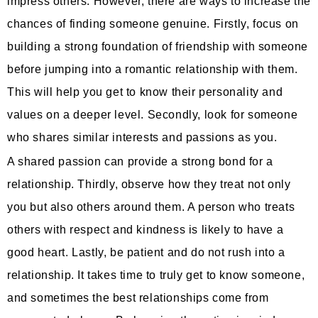
impress others. However, there are ways to increase the
chances of finding someone genuine. Firstly, focus on
building a strong foundation of friendship with someone
before jumping into a romantic relationship with them.
This will help you get to know their personality and
values on a deeper level. Secondly, look for someone
who shares similar interests and passions as you.
A shared passion can provide a strong bond for a
relationship. Thirdly, observe how they treat not only
you but also others around them. A person who treats
others with respect and kindness is likely to have a
good heart. Lastly, be patient and do not rush into a
relationship. It takes time to truly get to know someone,
and sometimes the best relationships come from