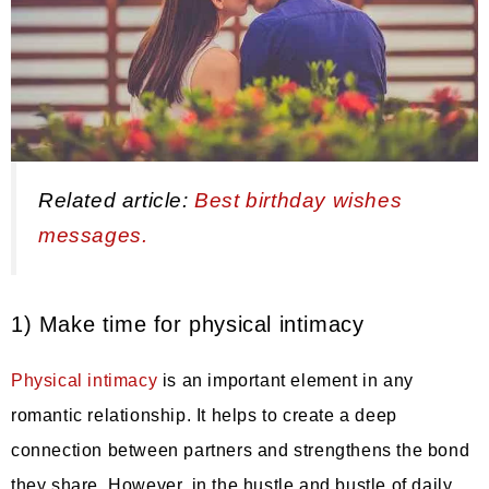
Related article:
Best birthday wishes
messages.
1) Make time for physical intimacy
Physical intimacy
is an important element in any
romantic relationship. It helps to create a deep
connection between partners and strengthens the bond
they share. However, in the hustle and bustle of daily