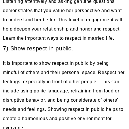
Listening attentively and asking genuine questions
demonstrates that you value her perspective and want
to understand her better. This level of engagement will
help deepen your relationship and honor and respect.
Learn the important ways to respect in married life.
7) Show respect in public.
It is important to show respect in public by being
mindful of others and their personal space. Respect her
feelings, especially in front of other people. This can
include using polite language, refraining from loud or
disruptive behavior, and being considerate of others’
needs and feelings. Showing respect in public helps to
create a harmonious and positive environment for
everyone.