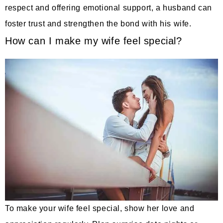
respect and offering emotional support, a husband can
foster trust and strengthen the bond with his wife.
How can I make my wife feel special?
To make your wife feel special, show her love and