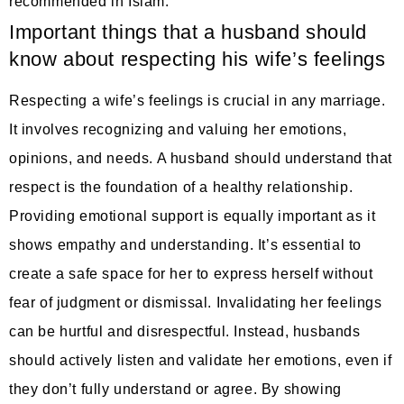
recommended in Islam.
Important things that a husband should
know about respecting his wife’s feelings
Respecting a wife’s feelings is crucial in any marriage.
It involves recognizing and valuing her emotions,
opinions, and needs. A husband should understand that
respect is the foundation of a healthy relationship.
Providing emotional support is equally important as it
shows empathy and understanding. It’s essential to
create a safe space for her to express herself without
fear of judgment or dismissal. Invalidating her feelings
can be hurtful and disrespectful. Instead, husbands
should actively listen and validate her emotions, even if
they don’t fully understand or agree. By showing