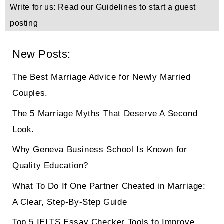
Write for us: Read our Guidelines to start a guest
posting
New Posts:
The Best Marriage Advice for Newly Married
Couples.
The 5 Marriage Myths That Deserve A Second
Look.
Why Geneva Business School Is Known for
Quality Education?
What To Do If One Partner Cheated in Marriage:
A Clear, Step-By-Step Guide
Top 5 IELTS Essay Checker Tools to Improve