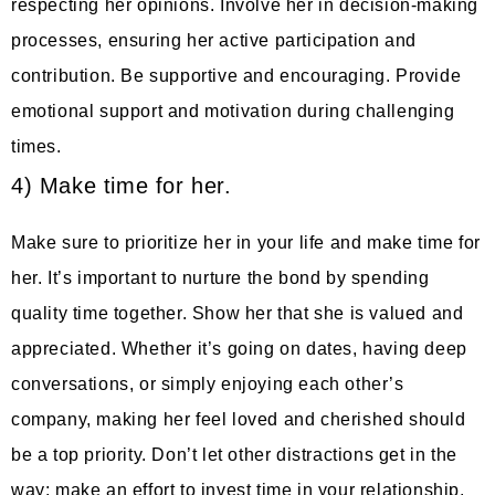
respecting her opinions. Involve her in decision-making
processes, ensuring her active participation and
contribution. Be supportive and encouraging. Provide
emotional support and motivation during challenging
times.
4) Make time for her.
Make sure to prioritize her in your life and make time for
her. It’s important to nurture the bond by spending
quality time together. Show her that she is valued and
appreciated. Whether it’s going on dates, having deep
conversations, or simply enjoying each other’s
company, making her feel loved and cherished should
be a top priority. Don’t let other distractions get in the
way; make an effort to invest time in your relationship.