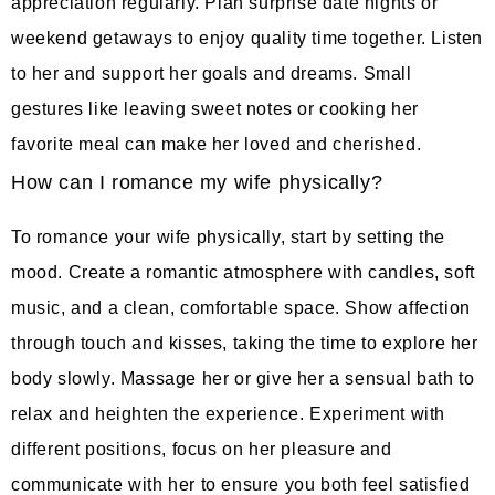
appreciation regularly. Plan surprise date nights or
weekend getaways to enjoy quality time together. Listen
to her and support her goals and dreams. Small
gestures like leaving sweet notes or cooking her
favorite meal can make her loved and cherished.
How can I romance my wife physically?
To romance your wife physically, start by setting the
mood. Create a romantic atmosphere with candles, soft
music, and a clean, comfortable space. Show affection
through touch and kisses, taking the time to explore her
body slowly. Massage her or give her a sensual bath to
relax and heighten the experience. Experiment with
different positions, focus on her pleasure and
communicate with her to ensure you both feel satisfied