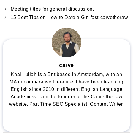
Meeting titles for general discussion.
15 Best Tips on How to Date a Girl fast-carvetheraw
carve
Khalil ullah is a Brit based in Amsterdam, with an
MA in comparative literature. I have been teaching
English since 2010 in different English Language
Academies. I am the founder of the Carve the raw
website. Part Time SEO Specialist, Content Writer.
...