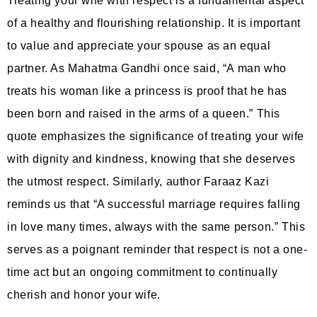
Treating your wife with respect is a fundamental aspect
of a healthy and flourishing relationship. It is important
to value and appreciate your spouse as an equal
partner. As Mahatma Gandhi once said, “A man who
treats his woman like a princess is proof that he has
been born and raised in the arms of a queen.” This
quote emphasizes the significance of treating your wife
with dignity and kindness, knowing that she deserves
the utmost respect. Similarly, author Faraaz Kazi
reminds us that “A successful marriage requires falling
in love many times, always with the same person.” This
serves as a poignant reminder that respect is not a one-
time act but an ongoing commitment to continually
cherish and honor your wife.