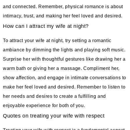
and connected. Remember, physical romance is about
intimacy, trust, and making her feel loved and desired.
How can I attract my wife at night?
To attract your wife at night, try setting a romantic
ambiance by dimming the lights and playing soft music.
Surprise her with thoughtful gestures like drawing her a
warm bath or giving her a massage. Compliment her,
show affection, and engage in intimate conversations to
make her feel loved and desired. Remember to listen to
her needs and desires to create a fulfilling and
enjoyable experience for both of you.
Quotes on treating your wife with respect