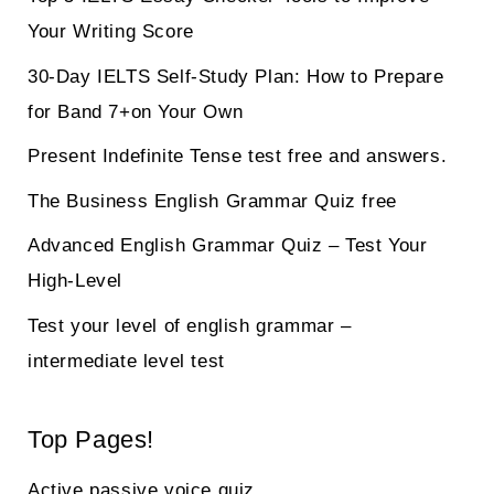
Your Writing Score
30-Day IELTS Self-Study Plan: How to Prepare
for Band 7+on Your Own
Present Indefinite Tense test free and answers.
The Business English Grammar Quiz free
Advanced English Grammar Quiz – Test Your
High-Level
Test your level of english grammar –
intermediate level test
Top Pages!
Active passive voice quiz