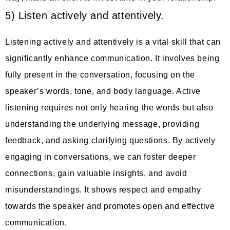
5) Listen actively and attentively.
Listening actively and attentively is a vital skill that can
significantly enhance communication. It involves being
fully present in the conversation, focusing on the
speaker’s words, tone, and body language. Active
listening requires not only hearing the words but also
understanding the underlying message, providing
feedback, and asking clarifying questions. By actively
engaging in conversations, we can foster deeper
connections, gain valuable insights, and avoid
misunderstandings. It shows respect and empathy
towards the speaker and promotes open and effective
communication.