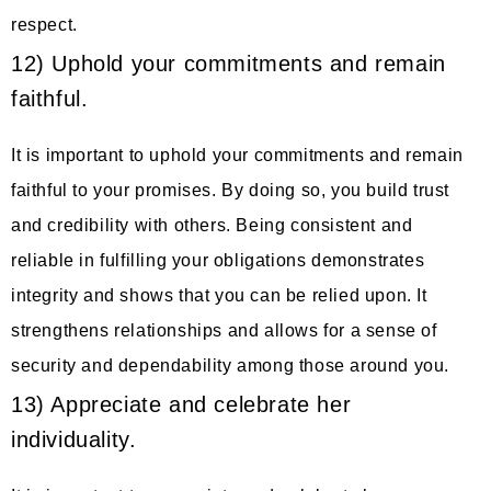
respect.
12) Uphold your commitments and remain
faithful.
It is important to uphold your commitments and remain
faithful to your promises. By doing so, you build trust
and credibility with others. Being consistent and
reliable in fulfilling your obligations demonstrates
integrity and shows that you can be relied upon. It
strengthens relationships and allows for a sense of
security and dependability among those around you.
13) Appreciate and celebrate her
individuality.