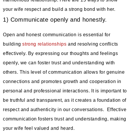
your wife respect and build a strong bond with her.
1) Communicate openly and honestly.
Open and honest communication is essential for
building
strong relationships
and resolving conflicts
effectively. By expressing our thoughts and feelings
openly, we can foster trust and understanding with
others. This level of communication allows for genuine
connections and promotes growth and cooperation in
personal and professional interactions. It is important to
be truthful and transparent, as it creates a foundation of
respect and authenticity in our conversations. Effective
communication fosters trust and understanding, making
your wife feel valued and heard.