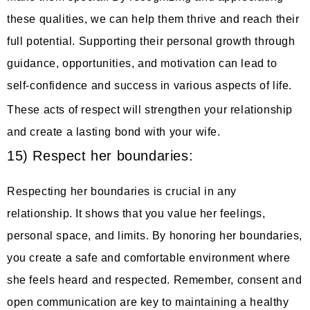
these qualities, we can help them thrive and reach their
full potential. Supporting their personal growth through
guidance, opportunities, and motivation can lead to
self-confidence and success in various aspects of life.
These acts of respect will strengthen your relationship
and create a lasting bond with your wife.
15) Respect her boundaries:
Respecting her boundaries is crucial in any
relationship. It shows that you value her feelings,
personal space, and limits. By honoring her boundaries,
you create a safe and comfortable environment where
she feels heard and respected. Remember, consent and
open communication are key to maintaining a healthy