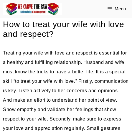
Skip
Menu
to
How to treat your wife with love
content
and respect?
Treating your wife with love and respect is essential for
a healthy and fulfilling relationship. Husband and wife
must know the tricks to have a better life. It is a special
skill “to treat your wife with love.” Firstly, communication
is key. Listen actively to her concerns and opinions.
And make an effort to understand her point of view.
Show empathy and validate her feelings that show
respect to your wife. Secondly, make sure to express
your love and appreciation regularly. Small gestures