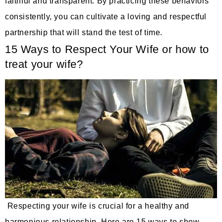
faithful and transparent. By practicing these behaviors
consistently, you can cultivate a loving and respectful
partnership that will stand the test of time.
15 Ways to Respect Your Wife or how to
treat your wife?
Respecting your wife is crucial for a healthy and
harmonious relationship. Here are 15 ways to show