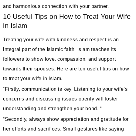
and harmonious connection with your partner.
10 Useful Tips on How to Treat Your Wife
in Islam
Treating your wife with kindness and respect is an
integral part of the Islamic faith. Islam teaches its
followers to show love, compassion, and support
towards their spouses. Here are ten useful tips on how
to treat your wife in Islam.
“Firstly, communication is key. Listening to your wife’s
concerns and discussing issues openly will foster
understanding and strengthen your bond. “
“Secondly, always show appreciation and gratitude for
her efforts and sacrifices. Small gestures like saying