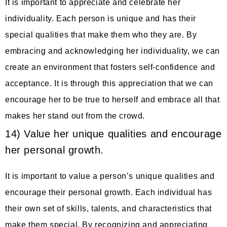
It is important to appreciate and celebrate her
individuality. Each person is unique and has their
special qualities that make them who they are. By
embracing and acknowledging her individuality, we can
create an environment that fosters self-confidence and
acceptance. It is through this appreciation that we can
encourage her to be true to herself and embrace all that
makes her stand out from the crowd.
14) Value her unique qualities and encourage
her personal growth.
It is important to value a person’s unique qualities and
encourage their personal growth. Each individual has
their own set of skills, talents, and characteristics that
make them special. By recognizing and appreciating