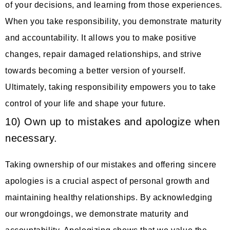
of your decisions, and learning from those experiences.
When you take responsibility, you demonstrate maturity
and accountability. It allows you to make positive
changes, repair damaged relationships, and strive
towards becoming a better version of yourself.
Ultimately, taking responsibility empowers you to take
control of your life and shape your future.
10) Own up to mistakes and apologize when
necessary.
Taking ownership of our mistakes and offering sincere
apologies is a crucial aspect of personal growth and
maintaining healthy relationships. By acknowledging
our wrongdoings, we demonstrate maturity and