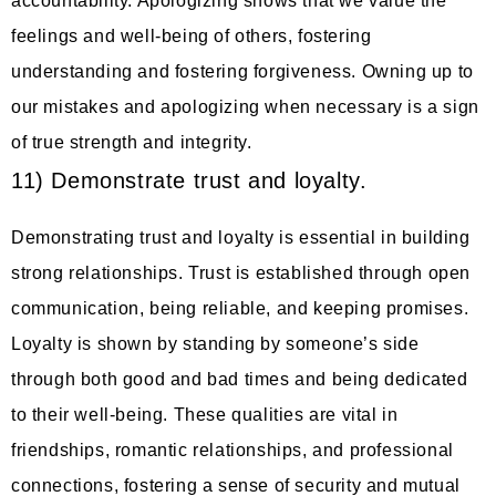
accountability. Apologizing shows that we value the
feelings and well-being of others, fostering
understanding and fostering forgiveness. Owning up to
our mistakes and apologizing when necessary is a sign
of true strength and integrity.
11) Demonstrate trust and loyalty.
Demonstrating trust and loyalty is essential in building
strong relationships. Trust is established through open
communication, being reliable, and keeping promises.
Loyalty is shown by standing by someone’s side
through both good and bad times and being dedicated
to their well-being. These qualities are vital in
friendships, romantic relationships, and professional
connections, fostering a sense of security and mutual