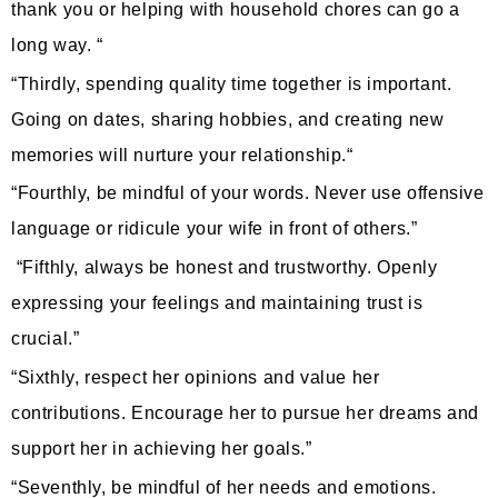
thank you or helping with household chores can go a
long way. “
“Thirdly, spending quality time together is important.
Going on dates, sharing hobbies, and creating new
memories will nurture your relationship.“
“Fourthly, be mindful of your words. Never use offensive
language or ridicule your wife in front of others.”
“Fifthly, always be honest and trustworthy. Openly
expressing your feelings and maintaining trust is
crucial.”
“Sixthly, respect her opinions and value her
contributions. Encourage her to pursue her dreams and
support her in achieving her goals.”
“Seventhly, be mindful of her needs and emotions.