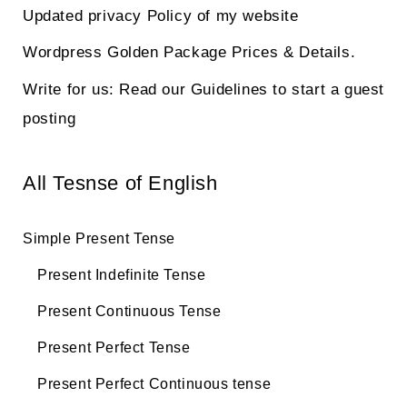
Updated privacy Policy of my website
Wordpress Golden Package Prices & Details.
Write for us: Read our Guidelines to start a guest
posting
All Tesnse of English
Simple Present Tense
Present Indefinite Tense
Present Continuous Tense
Present Perfect Tense
Present Perfect Continuous tense