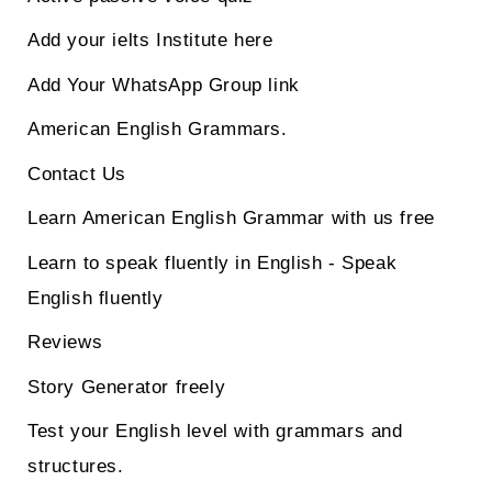
Add your ielts Institute here
Add Your WhatsApp Group link
American English Grammars.
Contact Us
Learn American English Grammar with us free
Learn to speak fluently in English - Speak
English fluently
Reviews
Story Generator freely
Test your English level with grammars and
structures.