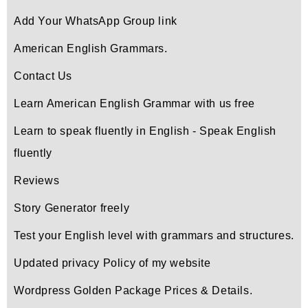
Add Your WhatsApp Group link
American English Grammars.
Contact Us
Learn American English Grammar with us free
Learn to speak fluently in English - Speak English
fluently
Reviews
Story Generator freely
Test your English level with grammars and structures.
Updated privacy Policy of my website
Wordpress Golden Package Prices & Details.