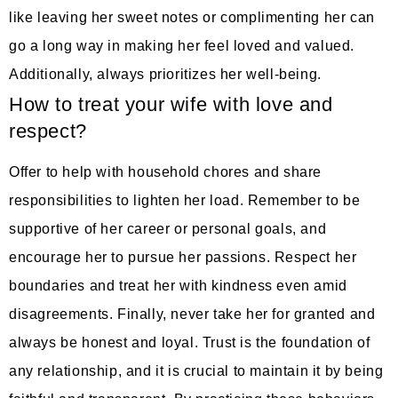
like leaving her sweet notes or complimenting her can
go a long way in making her feel loved and valued.
Additionally, always prioritizes her well-being.
How to treat your wife with love and
respect?
Offer to help with household chores and share
responsibilities to lighten her load. Remember to be
supportive of her career or personal goals, and
encourage her to pursue her passions. Respect her
boundaries and treat her with kindness even amid
disagreements. Finally, never take her for granted and
always be honest and loyal. Trust is the foundation of
any relationship, and it is crucial to maintain it by being