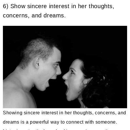
6) Show sincere interest in her thoughts,
concerns, and dreams.
Showing sincere interest in her thoughts, concerns, and
dreams is a powerful way to connect with someone.