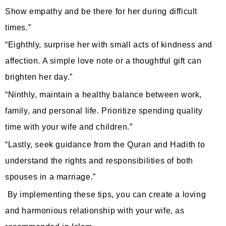
Show empathy and be there for her during difficult
times.”
“Eighthly, surprise her with small acts of kindness and
affection. A simple love note or a thoughtful gift can
brighten her day.”
“Ninthly, maintain a healthy balance between work,
family, and personal life. Prioritize spending quality
time with your wife and children.”
“Lastly, seek guidance from the Quran and Hadith to
understand the rights and responsibilities of both
spouses in a marriage.”
By implementing these tips, you can create a loving
and harmonious relationship with your wife, as