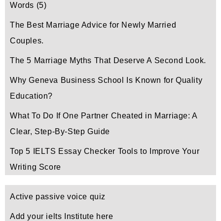
Words
(5)
The Best Marriage Advice for Newly Married
Couples.
The 5 Marriage Myths That Deserve A Second Look.
Why Geneva Business School Is Known for Quality
Education?
What To Do If One Partner Cheated in Marriage: A
Clear, Step-By-Step Guide
Top 5 IELTS Essay Checker Tools to Improve Your
Writing Score
Active passive voice quiz
Add your ielts Institute here