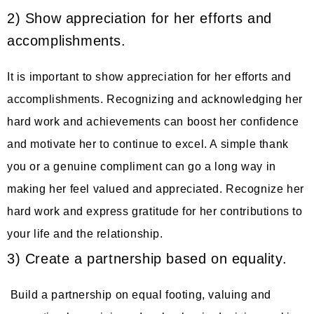
2) Show appreciation for her efforts and
accomplishments.
It is important to show appreciation for her efforts and
accomplishments. Recognizing and acknowledging her
hard work and achievements can boost her confidence
and motivate her to continue to excel. A simple thank
you or a genuine compliment can go a long way in
making her feel valued and appreciated. Recognize her
hard work and express gratitude for her contributions to
your life and the relationship.
3) Create a partnership based on equality.
Build a partnership on equal footing, valuing and