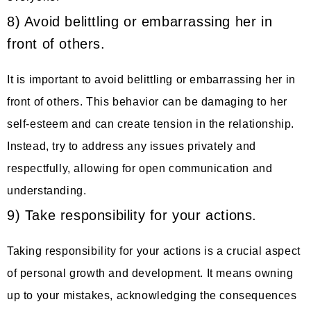
8) Avoid belittling or embarrassing her in
front of others.
It is important to avoid belittling or embarrassing her in
front of others. This behavior can be damaging to her
self-esteem and can create tension in the relationship.
Instead, try to address any issues privately and
respectfully, allowing for open communication and
understanding.
9) Take responsibility for your actions.
Taking responsibility for your actions is a crucial aspect
of personal growth and development. It means owning
up to your mistakes, acknowledging the consequences