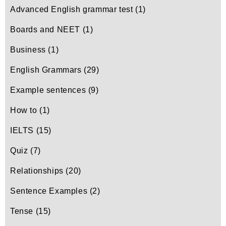
Advanced English grammar test
(1)
Boards and NEET
(1)
Business
(1)
English Grammars
(29)
Example sentences
(9)
How to
(1)
IELTS
(15)
Quiz
(7)
Relationships
(20)
Sentence Examples
(2)
Tense
(15)