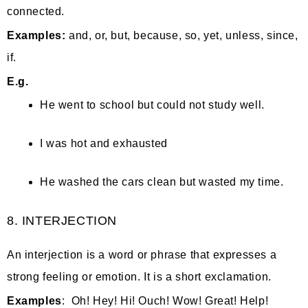
connected.
Examples:
and, or, but, because, so, yet, unless, since,
if.
E.g.
He went to school but could not study well.
I was hot and exhausted
He washed the cars clean but wasted my time.
8. INTERJECTION
An interjection is a word or phrase that expresses a
strong feeling or emotion. It is a short exclamation.
Examples
: Oh! Hey! Hi! Ouch! Wow! Great! Help!