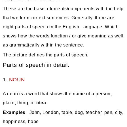
These are the basic elements/components with the help
that we form correct sentences. Generally, there are
eight parts of speech in the English Language. Which
shows how the words function / or give meaning as well
as grammatically within the sentence.
The picture defines the parts of speech.
Parts of speech in detail.
1.
NOUN
A noun is a word that shows the name of a person,
place, thing,
or
idea
.
Examples
: John, London, table, dog, teacher, pen, city,
happiness, hope