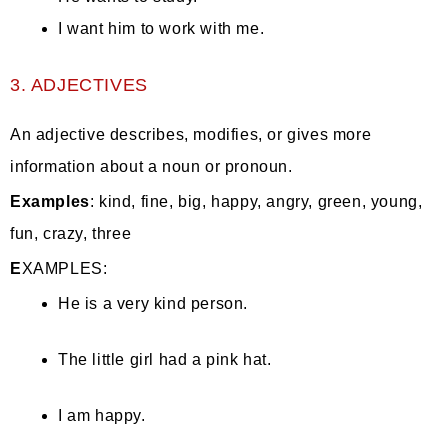
I want him to work with me.
3. ADJECTIVES
An adjective describes, modifies, or gives more
information about a noun or pronoun.
Examples
: kind, fine, big, happy, angry, green, young,
fun, crazy, three
E
XAMPLES:
He is a very kind person.
The little girl had a pink hat.
I am happy.