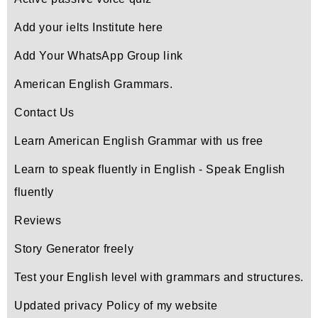
Add your ielts Institute here
Add Your WhatsApp Group link
American English Grammars.
Contact Us
Learn American English Grammar with us free
Learn to speak fluently in English - Speak English
fluently
Reviews
Story Generator freely
Test your English level with grammars and structures.
Updated privacy Policy of my website