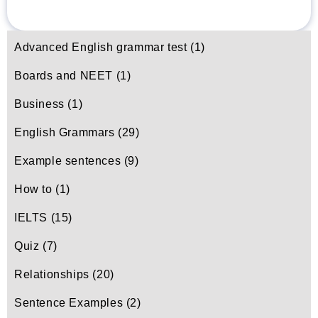
Advanced English grammar test
(1)
Boards and NEET
(1)
Business
(1)
English Grammars
(29)
Example sentences
(9)
How to
(1)
IELTS
(15)
Quiz
(7)
Relationships
(20)
Sentence Examples
(2)