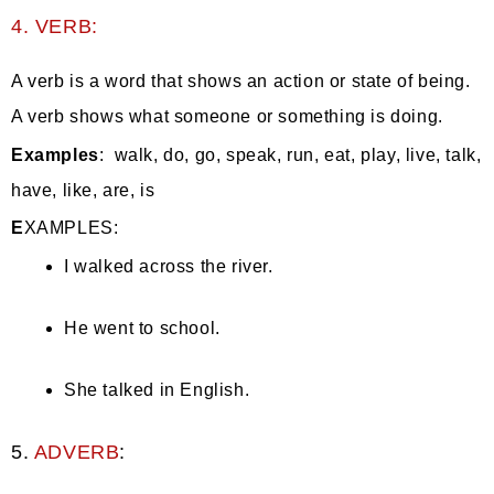
4. VERB:
A verb is a word that shows an action or state of being.
A verb shows what someone or something is doing.
Examples
: walk, do, go, speak, run, eat, play, live, talk,
have, like, are, is
E
XAMPLES:
I walked across the river.
He went to school.
She talked in English.
5.
ADVERB
: