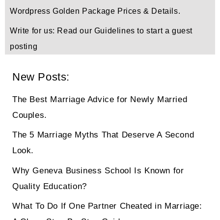
Wordpress Golden Package Prices & Details.
Write for us: Read our Guidelines to start a guest
posting
New Posts:
The Best Marriage Advice for Newly Married
Couples.
The 5 Marriage Myths That Deserve A Second
Look.
Why Geneva Business School Is Known for
Quality Education?
What To Do If One Partner Cheated in Marriage: