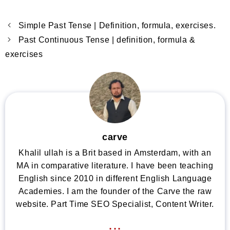
Simple Past Tense | Definition, formula, exercises.
Past Continuous Tense | definition, formula &
exercises
carve
Khalil ullah is a Brit based in Amsterdam, with an
MA in comparative literature. I have been teaching
English since 2010 in different English Language
Academies. I am the founder of the Carve the raw
website. Part Time SEO Specialist, Content Writer.
...