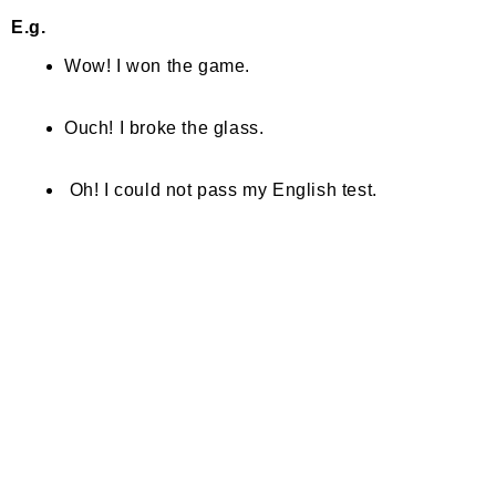
E.g.
Wow! I won the game.
Ouch! I broke the glass.
Oh! I could not pass my English test.