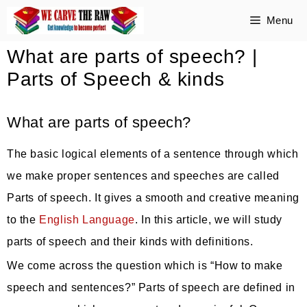
Skip
Menu
to
What are parts of speech? |
content
Parts of Speech & kinds
What are parts of speech?
The basic logical elements of a sentence through which
we make proper sentences and speeches are called
Parts of speech. It gives a smooth and creative meaning
to the
English Language
. In this article, we will study
parts of speech and their kinds with definitions.
We come across the question which is “How to make
speech and sentences?” Parts of speech are defined in