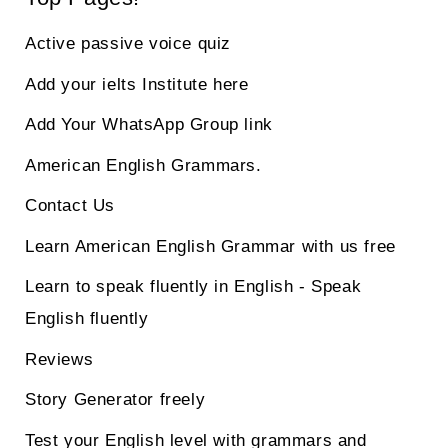
Active passive voice quiz
Add your ielts Institute here
Add Your WhatsApp Group link
American English Grammars.
Contact Us
Learn American English Grammar with us free
Learn to speak fluently in English - Speak
English fluently
Reviews
Story Generator freely
Test your English level with grammars and