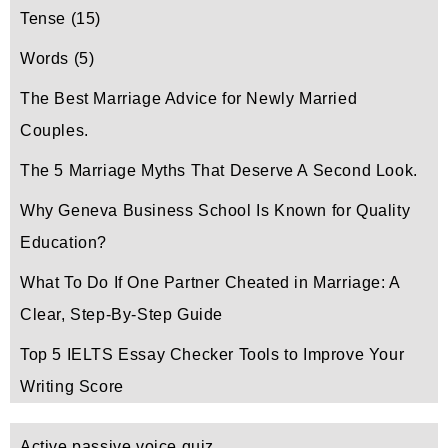
Tense
(15)
Words
(5)
The Best Marriage Advice for Newly Married
Couples.
The 5 Marriage Myths That Deserve A Second Look.
Why Geneva Business School Is Known for Quality
Education?
What To Do If One Partner Cheated in Marriage: A
Clear, Step-By-Step Guide
Top 5 IELTS Essay Checker Tools to Improve Your
Writing Score
Active passive voice quiz