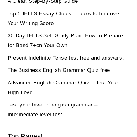
A Clear, Step-By-Step Guide
Top 5 IELTS Essay Checker Tools to Improve
Your Writing Score
30-Day IELTS Self-Study Plan: How to Prepare
for Band 7+on Your Own
Present Indefinite Tense test free and answers.
The Business English Grammar Quiz free
Advanced English Grammar Quiz – Test Your
High-Level
Test your level of english grammar –
intermediate level test
Top Pages!