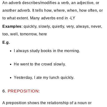
An adverb describes/modifies a verb, an adjective, or
another adverb. It tells how, where, when, how often, or
to what extent. Many adverbs end in -LY
Examples
: quickly, slowly, quietly, very, always, never,
too, well, tomorrow, here
E.g.
I always study books in the morning.
He went to the crowd slowly.
Yesterday, I ate my lunch quickly.
6.
PREPOSITION
:
A preposition shows the relationship of a noun or