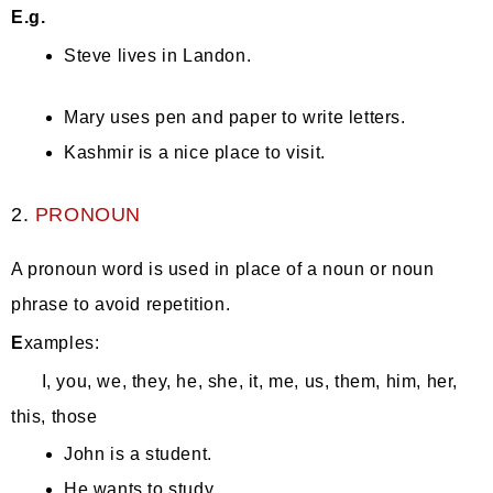
E.g.
Steve lives in Landon.
Mary uses pen and paper to write letters.
Kashmir is a nice place to visit.
2.
PRONOUN
A pronoun word is used in place of a noun or noun
phrase to avoid repetition.
E
xamples:
I, you, we, they, he, she, it, me, us, them, him, her,
this, those
John is a student.
He wants to study.