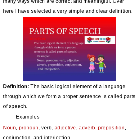
many ways which are correct and meaningful. Over
here I have selected a very simple and clear definition.
Definition
: The basic logical element of a language
through which we form a proper sentence is called parts
of speech.
Examples:
Noun
,
pronoun
, verb,
adjective
,
adverb
,
preposition
,
conjunction, and interjection.