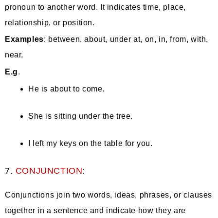
pronoun to another word. It indicates time, place,
relationship, or position.
Examples
: between, about, under at, on, in, from, with,
near,
E.g
.
He is about to come.
She is sitting under the tree.
I left my keys on the table for you.
7.
CONJUNCTION
:
Conjunctions join two words, ideas, phrases, or clauses
together in a sentence and indicate how they are