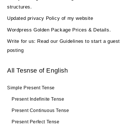
structures.
Updated privacy Policy of my website
Wordpress Golden Package Prices & Details.
Write for us: Read our Guidelines to start a guest
posting
All Tesnse of English
Simple Present Tense
Present Indefinite Tense
Present Continuous Tense
Present Perfect Tense