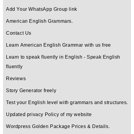
Add Your WhatsApp Group link
American English Grammars.
Contact Us
Learn American English Grammar with us free
Learn to speak fluently in English - Speak English
fluently
Reviews
Story Generator freely
Test your English level with grammars and structures.
Updated privacy Policy of my website
Wordpress Golden Package Prices & Details.