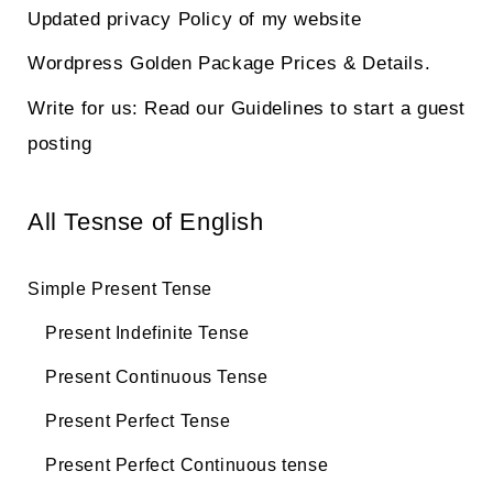
Updated privacy Policy of my website
Wordpress Golden Package Prices & Details.
Write for us: Read our Guidelines to start a guest
posting
All Tesnse of English
Simple Present Tense
Present Indefinite Tense
Present Continuous Tense
Present Perfect Tense
Present Perfect Continuous tense