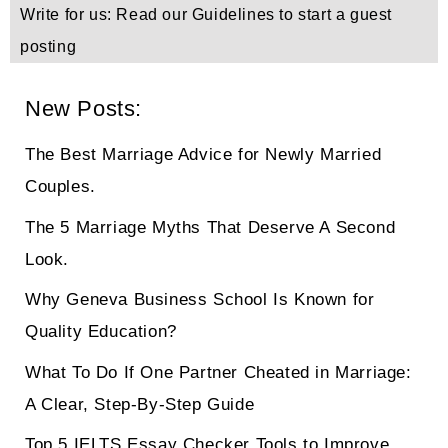
Write for us: Read our Guidelines to start a guest
posting
New Posts:
The Best Marriage Advice for Newly Married
Couples.
The 5 Marriage Myths That Deserve A Second
Look.
Why Geneva Business School Is Known for
Quality Education?
What To Do If One Partner Cheated in Marriage:
A Clear, Step-By-Step Guide
Top 5 IELTS Essay Checker Tools to Improve