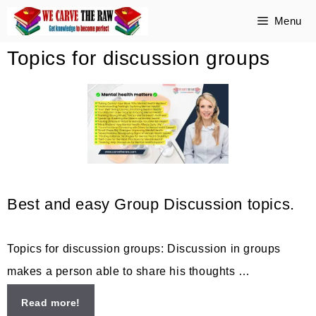
Skip
Menu
to
Topics for discussion groups
content
Best and easy Group Discussion topics.
Topics for discussion groups: Discussion in groups
makes a person able to share his thoughts …
Read more!