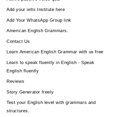
Add your ielts Institute here
Add Your WhatsApp Group link
American English Grammars.
Contact Us
Learn American English Grammar with us free
Learn to speak fluently in English - Speak
English fluently
Reviews
Story Generator freely
Test your English level with grammars and
structures.