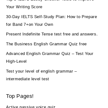
Your Writing Score
30-Day IELTS Self-Study Plan: How to Prepare
for Band 7+on Your Own
Present Indefinite Tense test free and answers.
The Business English Grammar Quiz free
Advanced English Grammar Quiz – Test Your
High-Level
Test your level of english grammar –
intermediate level test
Top Pages!
Active passive voice quiz