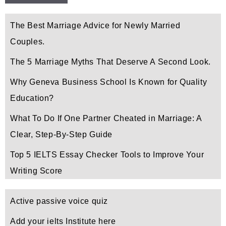
The Best Marriage Advice for Newly Married
Couples.
The 5 Marriage Myths That Deserve A Second Look.
Why Geneva Business School Is Known for Quality
Education?
What To Do If One Partner Cheated in Marriage: A
Clear, Step-By-Step Guide
Top 5 IELTS Essay Checker Tools to Improve Your
Writing Score
Active passive voice quiz
Add your ielts Institute here